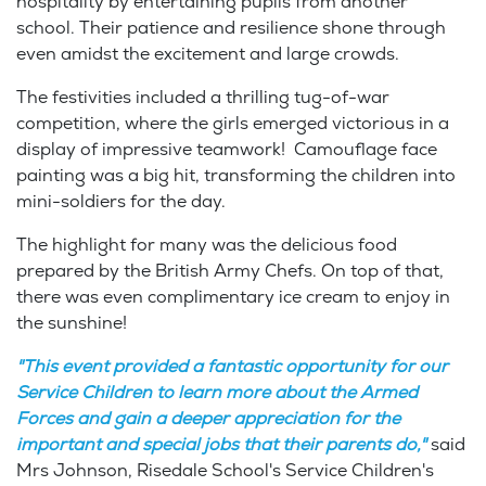
hospitality by entertaining pupils from another
school. Their patience and resilience shone through
even amidst the excitement and large crowds.
The festivities included a thrilling tug-of-war
competition, where the girls emerged victorious in a
display of impressive teamwork! Camouflage face
painting was a big hit, transforming the children into
mini-soldiers for the day.
The highlight for many was the delicious food
prepared by the British Army Chefs. On top of that,
there was even complimentary ice cream to enjoy in
the sunshine!
"This event provided a fantastic opportunity for our
Service Children to learn more about the Armed
Forces and gain a deeper appreciation for the
important and special jobs that their parents do,"
said
Mrs Johnson, Risedale School's Service Children's