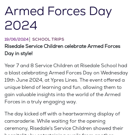
Armed Forces Day
2024
19/06/2024
SCHOOL TRIPS
Risedale Service Children celebrate Armed Forces
Day in style!
Year 7 and 8 Service Children at Risedale School had
a blast celebrating Armed Forces Day on Wednesday
19th June 2024, at Ypres Lines. The event offered a
unique blend of learning and fun, allowing them to
gain valuable insights into the world of the Armed
Forces in a truly engaging way.
The day kicked off with a heartwarming display of
camaraderie. While waiting for the opening
ceremony, Risedale's Service Children showed their