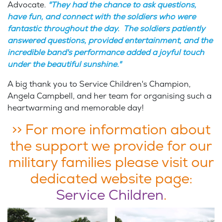
Advocate.
"They had the chance to ask questions,
have fun, and connect with the soldiers who were
fantastic throughout the day. The soldiers patiently
answered questions, provided entertainment, and the
incredible band's performance added a joyful touch
under the beautiful sunshine."
A big thank you to Service Children's Champion,
Angela Campbell, and her team for organising such a
heartwarming and memorable day!
>> For more information about
the support we provide for our
military families please visit our
dedicated website page:
Service Children
.