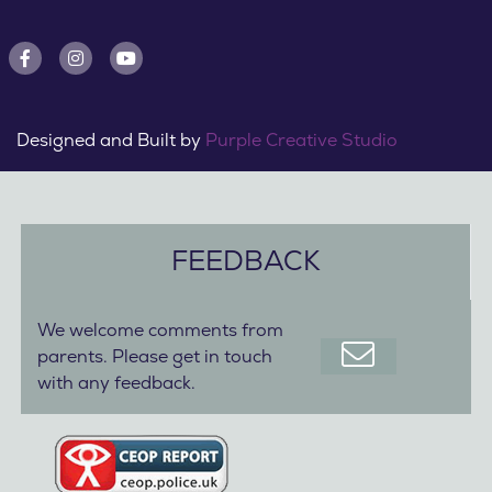
Designed and Built by
Purple Creative Studio
FEEDBACK
We welcome comments from
parents. Please get in touch
with any feedback.