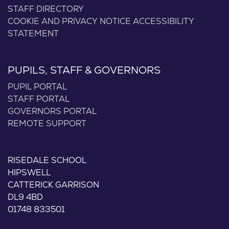
STAFF DIRECTORY
COOKIE AND PRIVACY NOTICE
ACCESSIBILITY
STATEMENT
PUPILS, STAFF & GOVERNORS
PUPIL PORTAL
STAFF PORTAL
GOVERNORS PORTAL
REMOTE SUPPORT
RISEDALE SCHOOL
HIPSWELL
CATTERICK GARRISON
DL9 4BD
01748 833501