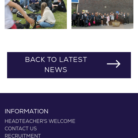
BACK TO LATEST
NEWS
INFORMATION
HEADTEACHER'S WELCOME
CONTACT US
RECRUITMENT