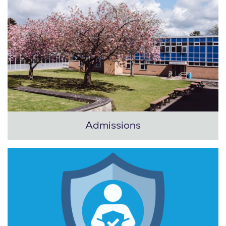
Admissions