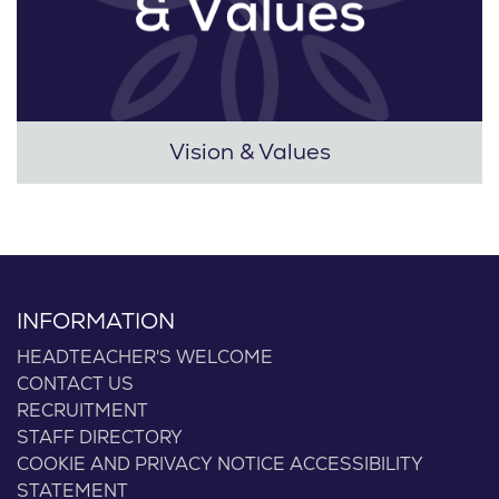
Vision & Values
INFORMATION
HEADTEACHER'S WELCOME
CONTACT US
RECRUITMENT
STAFF DIRECTORY
COOKIE AND PRIVACY NOTICE
ACCESSIBILITY
STATEMENT