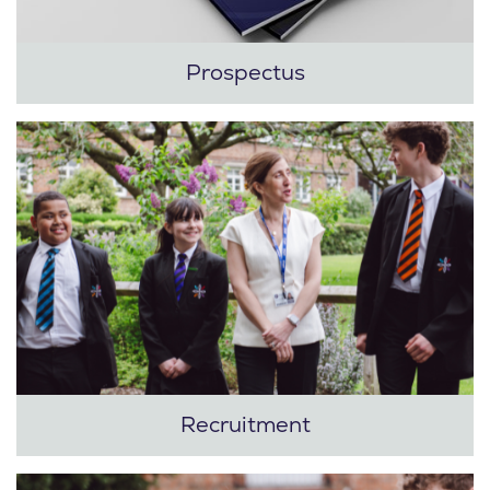
Prospectus
Recruitment