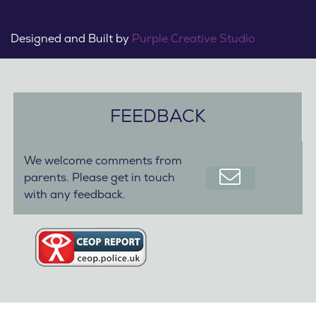
Designed and Built by
Purple Creative Studio
FEEDBACK
We welcome comments from
parents. Please get in touch
with any feedback.