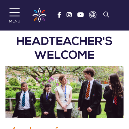
Skip to main content
MENU
HEADTEACHER'S
WELCOME