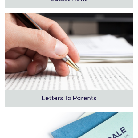
Letters To Parents