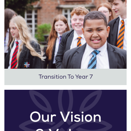
Transition To Year 7