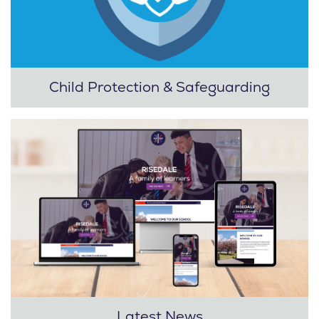
Child Protection & Safeguarding
Latest News