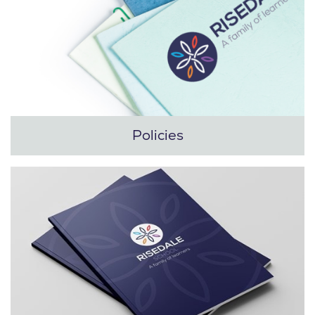
Policies