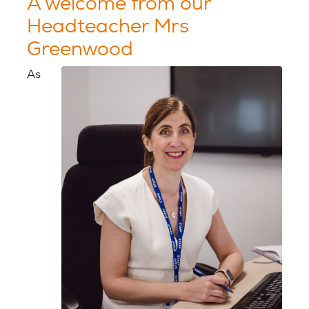
A welcome from our
Headteacher Mrs
Greenwood
As