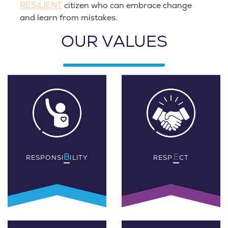
RESILIENT
citizen who can embrace change
and learn from mistakes.
OUR VALUES
B
E
RESPONSI
ILITY
RESP
CT