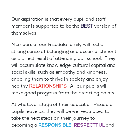
Our aspiration is that every pupil and staff
member is supported to be the
BEST
version of
themselves.
Members of our Risedale family will feel a
strong sense of belonging and accomplishment
as a direct result of attending our school. They
will accumulate knowledge, cultural capital and
social skills, such as empathy and kindness,
enabling them to thrive in society and enjoy
healthy
RELATIONSHIPS
. All our pupils will
make good progress from their starting points.
At whatever stage of their education Risedale
pupils leave us, they will be well-equipped to
take the next steps on their journey to
becoming a
RESPONSIBLE
,
RESPECTFUL
and