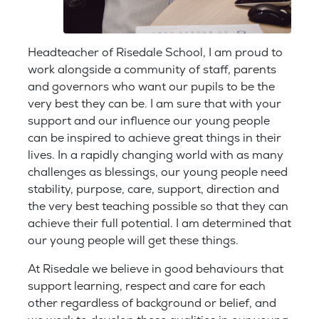
Headteacher of Risedale School, I am proud to
work alongside a community of staff, parents
and governors who want our pupils to be the
very best they can be. I am sure that with your
support and our influence our young people
can be inspired to achieve great things in their
lives. In a rapidly changing world with as many
challenges as blessings, our young people need
stability, purpose, care, support, direction and
the very best teaching possible so that they can
achieve their full potential. I am determined that
our young people will get these things.
At Risedale we believe in good behaviours that
support learning, respect and care for each
other regardless of background or belief, and