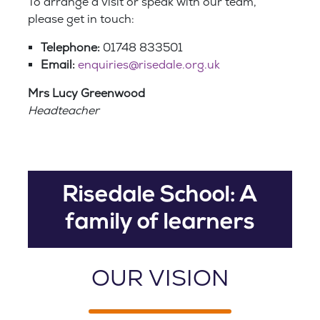
To arrange a visit or speak with our team,
please get in touch:
Telephone:
01748 833501
Email:
enquiries@risedale.org.uk
Mrs Lucy Greenwood
Headteacher
Risedale School: A
family of learners
OUR VISION