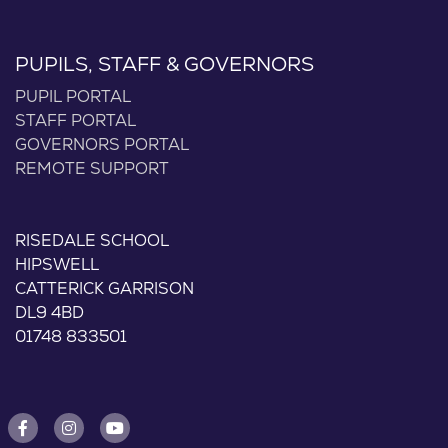
PUPILS, STAFF & GOVERNORS
PUPIL PORTAL
STAFF PORTAL
GOVERNORS PORTAL
REMOTE SUPPORT
RISEDALE SCHOOL
HIPSWELL
CATTERICK GARRISON
DL9 4BD
01748 833501