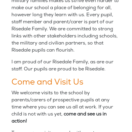
military families makes us strive even harder to
make our school a place of belonging for all,
however long they learn with us. Every pupil,
staff member and parent/carer is part of our
Risedale Family. We are committed to strong
links with other stakeholders including schools,
the military and civilian partners, so that
Risedale pupils can flourish.
I am proud of our Risedale Family, as are our
staff. Our pupils are proud to be Risedale.
Come and Visit Us
We welcome visits to the school by
parents/carers of prospective pupils at any
time where you can see us all at work. If your
child is not with us yet,
come and see us in
action!