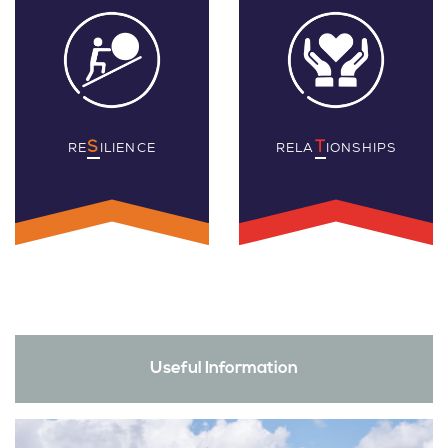
S
T
RE
ILIENCE
RELA
IONSHIPS
Useful Information