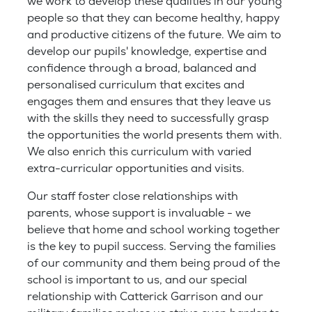
we work to develop these qualities in our young
people so that they can become healthy, happy
and productive citizens of the future. We aim to
develop our pupils' knowledge, expertise and
confidence through a broad, balanced and
personalised curriculum that excites and
engages them and ensures that they leave us
with the skills they need to successfully grasp
the opportunities the world presents them with.
We also enrich this curriculum with varied
extra-curricular opportunities and visits.
Our staff foster close relationships with
parents, whose support is invaluable - we
believe that home and school working together
is the key to pupil success. Serving the families
of our community and them being proud of the
school is important to us, and our special
relationship with Catterick Garrison and our