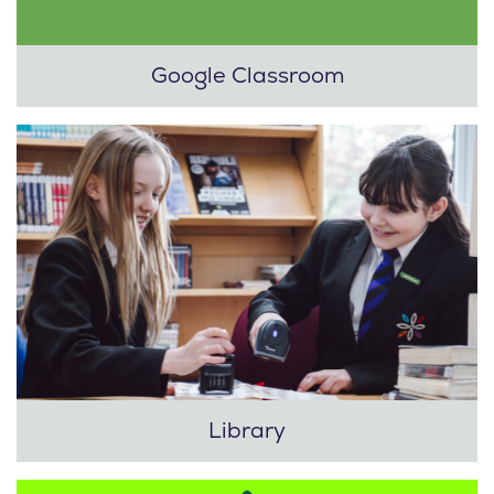
Google Classroom
Library