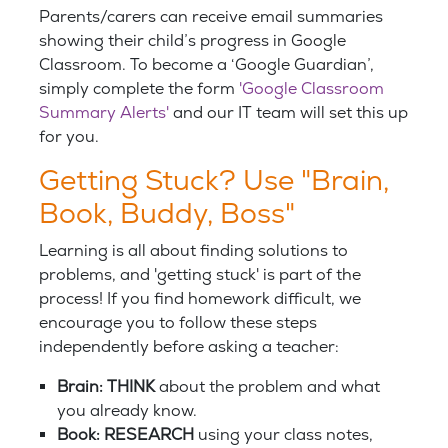
Parents/carers can receive email summaries
showing their child’s progress in Google
Classroom. To become a ‘Google Guardian’,
simply complete the form
'Google Classroom
Summary Alerts'
and our IT team will set this up
for you.
Getting Stuck? Use "Brain,
Book, Buddy, Boss"
Learning is all about finding solutions to
problems, and 'getting stuck' is part of the
process! If you find homework difficult, we
encourage you to follow these steps
independently before asking a teacher:
Brain: THINK
about the problem and what
you already know.
Book: RESEARCH
using your class notes,