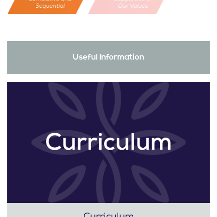
Useful Information
Curriculum