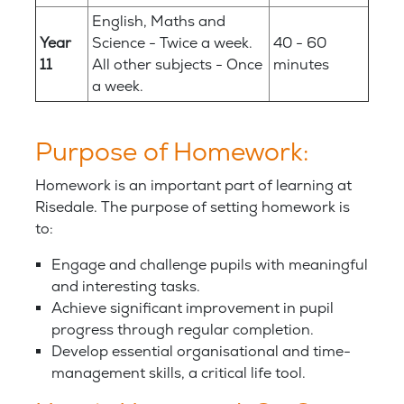
English, Maths and
Year
Science - Twice a week.
40 - 60
11
All other subjects - Once
minutes
a week.
Purpose of Homework:
Homework is an important part of learning at
Risedale. The purpose of setting homework is
to:
Engage and challenge pupils with meaningful
and interesting tasks.
Achieve significant improvement in pupil
progress through regular completion.
Develop essential organisational and time-
management skills, a critical life tool.