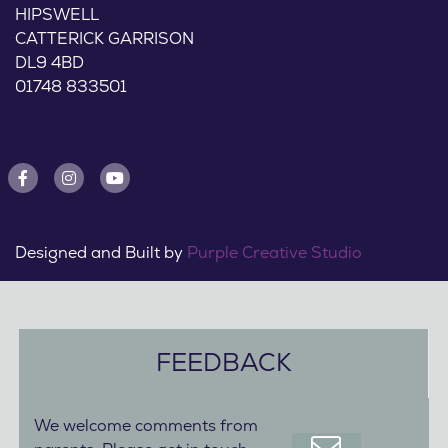
HIPSWELL
CATTERICK GARRISON
DL9 4BD
01748 833501
Designed and Built by
Purple Creative Studio
FEEDBACK
We welcome comments from