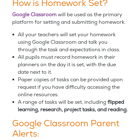
How is Homework Set?
Google Classroom
will be used as the primary
platform for setting and submitting homework.
All your teachers will set your homework
using Google Classroom and talk you
through the task and expectations in class.
All pupils must record homework in their
planners on the day it is set, with the due
date next to it.
Paper copies of tasks can be provided upon
request if you have difficulty accessing the
online resources.
A range of tasks will be set, including
flipped
learning, research, project tasks, and reading.
Google Classroom Parent
Alerts: