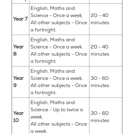
English, Maths and
Science - Once a week.
20 - 40
Year 7
All other subjects - Once
minutes
a fortnight.
English, Maths and
Year
Science - Once a week.
20 - 40
8
All other subjects - Once
minutes
a fortnight.
English, Maths and
Year
Science - Once a week.
30 - 60
9
All other subjects - Once
minutes
a fortnight.
English, Maths and
Science - Up to twice a
Year
30 - 60
week.
10
minutes
All other subjects - Once
a week.