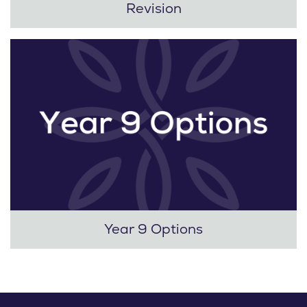
Revision
Year 9 Options