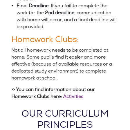
Final Deadline:
If you fail to complete the
work for the
2nd deadline
, communication
with home will occur, and a final deadline will
be provided.
Homework Clubs:
Not all homework needs to be completed at
home. Some pupils find it easier and more
effective (because of available resources or a
dedicated study environment) to complete
homework at school.
>> You can find information about our
Homework Clubs here:
Activities
OUR CURRICULUM
PRINCIPLES