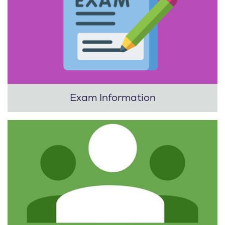
Exam Information