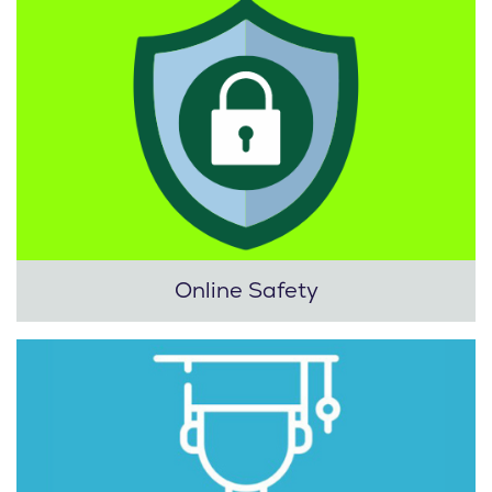
Online Safety