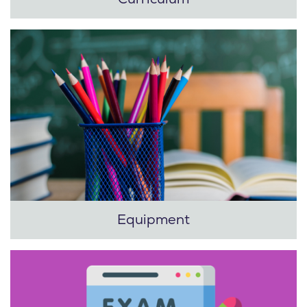
Equipment