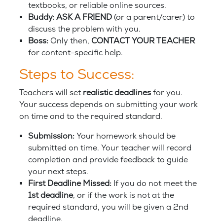
textbooks, or reliable online sources.
Buddy: ASK A FRIEND
(or a parent/carer) to
discuss the problem with you.
Boss:
Only then,
CONTACT YOUR TEACHER
for content-specific help.
Steps to Success:
Teachers will set
realistic deadlines
for you.
Your success depends on submitting your work
on time and to the required standard.
Submission:
Your homework should be
submitted on time. Your teacher will record
completion and provide feedback to guide
your next steps.
First Deadline Missed:
If you do not meet the
1st deadline
, or if the work is not at the
required standard, you will be given a 2nd
deadline.