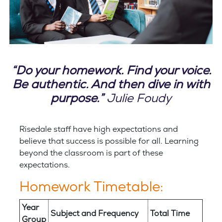
“Do your homework. Find your voice.
Be authentic. And then dive in with
purpose.”
Julie Foudy
Risedale staff have high expectations and
believe that success is possible for all. Learning
beyond the classroom is part of these
expectations.
Homework Timetable:
Year
Subject and Frequency
Total Time
Group