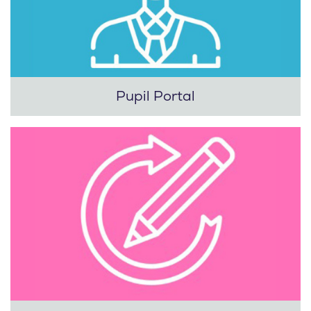
Pupil Portal