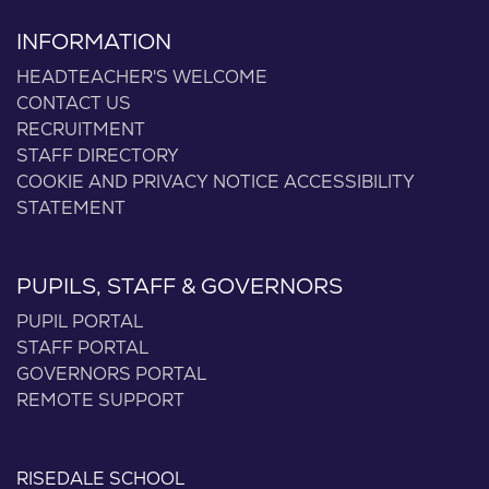
INFORMATION
HEADTEACHER'S WELCOME
CONTACT US
RECRUITMENT
STAFF DIRECTORY
COOKIE AND PRIVACY NOTICE
ACCESSIBILITY
STATEMENT
PUPILS, STAFF & GOVERNORS
PUPIL PORTAL
STAFF PORTAL
GOVERNORS PORTAL
REMOTE SUPPORT
RISEDALE SCHOOL