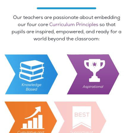
Our teachers are passionate about embedding
our four core
Curriculum Principles
so that
pupils are inspired, empowered, and ready for a
world beyond the classroom: