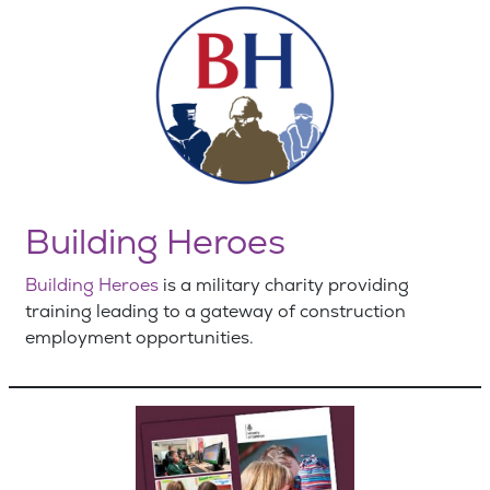
Building Heroes
Building Heroes
is a military charity providing
training leading to a gateway of construction
employment opportunities.