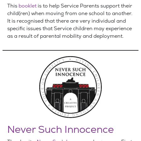
This
booklet
is to help Service Parents support their
child(ren) when moving from one school to another.
It is recognised that there are very individual and
specific issues that Service children may experience
as a result of parental mobility and deployment.
Never Such Innocence