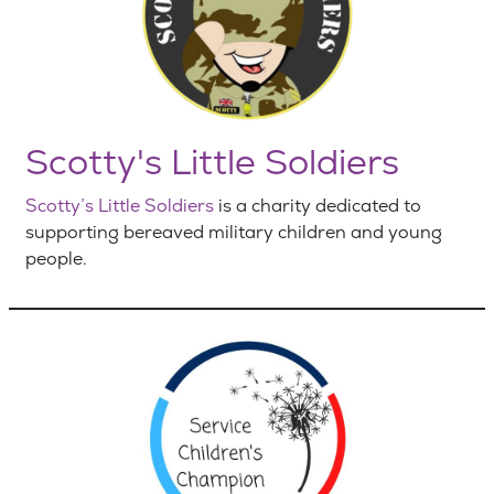
Scotty's Little Soldiers
Scotty’s Little Soldiers
is a charity dedicated to
supporting bereaved military children and young
people.