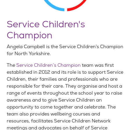
Service Children's
Champion
Angela Campbell is the Service Children's Champion
for North Yorkshire.
The
Service Children’s Champion
team was first
established in 2012 and its role is to support Service
Children, their families and professionals who are
responsible for their care. They organise and host a
range of events throughout the school year to raise
awareness and to give Service Children an
opportunity to come together and celebrate. The
team also provides wellbeing courses and
resources, facilitates Service Children Network
meetings and advocates on behalf of Service