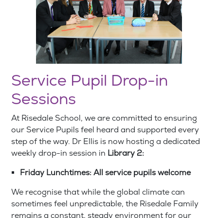
Service Pupil Drop-in
Sessions
At Risedale School, we are committed to ensuring
our Service Pupils feel heard and supported every
step of the way. Dr Ellis is now hosting a dedicated
weekly drop-in session in
Library 2:
Friday Lunchtimes: All service pupils welcome
We recognise that while the global climate can
sometimes feel unpredictable, the Risedale Family
remains a constant, steady environment for our