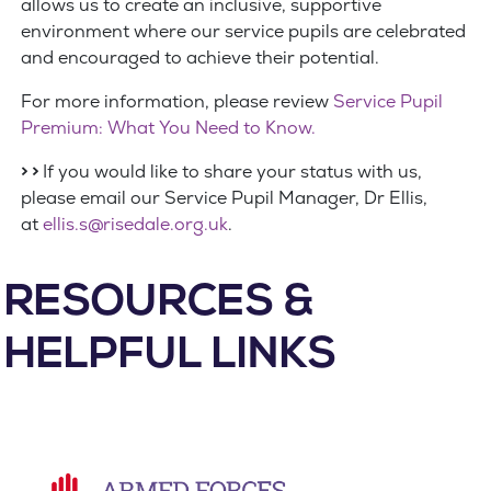
allows us to create an inclusive, supportive
environment where our service pupils are celebrated
and encouraged to achieve their potential.
For more information, please review
Service Pupil
Premium: What You Need to Know.
> >
If you would like to share your status with us,
please email our Service Pupil Manager, Dr Ellis,
at
ellis.s@risedale.org.uk
.
RESOURCES &
HELPFUL LINKS