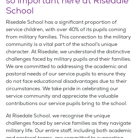
so important here at Risedale
School
Risedale School has a significant proportion of
service children, with over 40% of its pupils coming
from military families. This connection to the military
community is a vital part of the school's unique
character. At Risedale, we understand the distinctive
challenges faced by military pupils and their families.
We are committed to addressing the academic and
pastoral needs of our service pupils to ensure they
do not face educational disadvantages due to their
circumstances. We take pride in celebrating our
service community and appreciate the valuable
contributions our service pupils bring to the school.
At Risedale School, we recognise the unique
challenges faced by service families as they navigate
military life. Our entire staff, including both academic