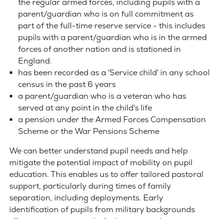
the regular armed forces, including pupils with a
parent/guardian who is on full commitment as
part of the full-time reserve service - this includes
pupils with a parent/guardian who is in the armed
forces of another nation and is stationed in
England.
has been recorded as a 'Service child' in any school
census in the past 6 years
a parent/guardian who is a veteran who has
served at any point in the child's life
a pension under the Armed Forces Compensation
Scheme or the War Pensions Scheme
We can better understand pupil needs and help
mitigate the potential impact of mobility on pupil
education. This enables us to offer tailored pastoral
support, particularly during times of family
separation, including deployments. Early
identification of pupils from military backgrounds