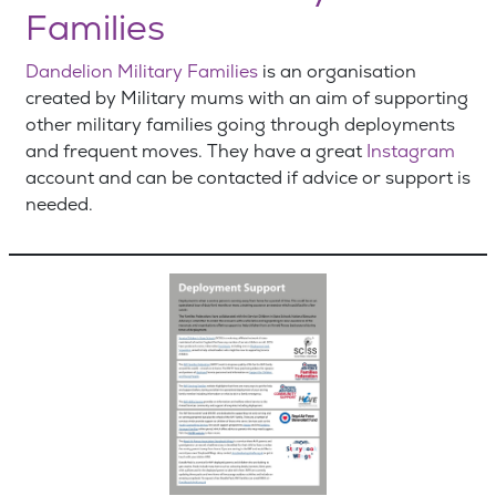
Families
Dandelion Military Families
is an organisation
created by Military mums with an aim of supporting
other military families going through deployments
and frequent moves. They have a great
Instagram
account and can be contacted if advice or support is
needed.