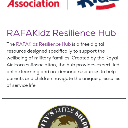
RAFAKidz Resilience Hub
The
RAFAKidz Resilience Hub
is a free digital
resource designed specifically to support the
wellbeing of military families.
Created by the Royal
Air Forces Association, the hub provides expert-led
online learning and on-demand resources to help
parents and children navigate the unique pressures
of service life.