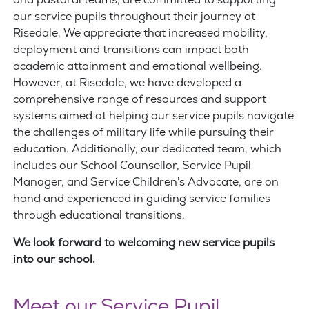
and pastoral teams, are committed to supporting
our service pupils throughout their journey at
Risedale. We appreciate that increased mobility,
deployment and transitions can impact both
academic attainment and emotional wellbeing.
However, at Risedale, we have developed a
comprehensive range of resources and support
systems aimed at helping our service pupils navigate
the challenges of military life while pursuing their
education. Additionally, our dedicated team, which
includes our School Counsellor, Service Pupil
Manager, and Service Children's Advocate, are on
hand and experienced in guiding service families
through educational transitions.
We look forward to welcoming new service pupils
into our school.
Meet our Service Pupil