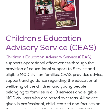
Children’s Education
Advisory Service (CEAS)
Children’s Education Advisory Service (CEAS)
supports operational effectiveness through the
provision of educational support to Service and
eligible MOD civilian families. CEAS provides advice,
support and guidance regarding the educational
wellbeing of the children and young people
belonging to families in all 3 services and eligible
MOD civilians who are based overseas. All advice
given is professional, child-centred and focuses on