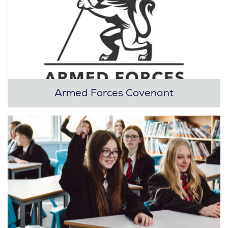
Armed Forces Covenant