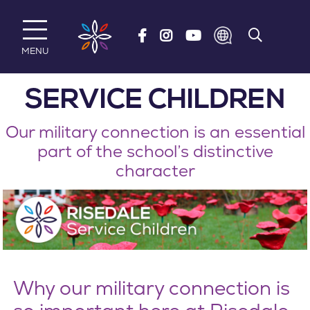
Skip to main content
MENU
SERVICE CHILDREN
Our military connection is an essential
part of the school’s distinctive
character
Why our military connection is