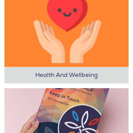
Health And Wellbeing