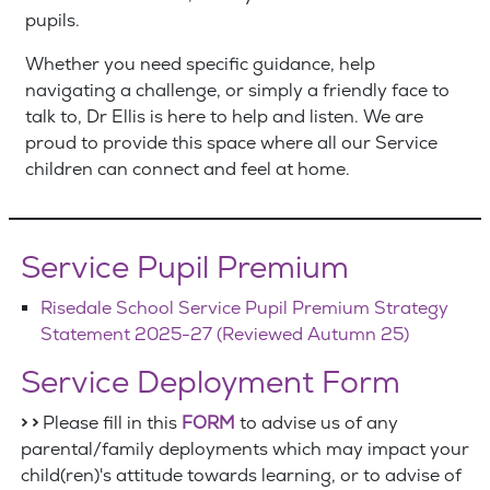
pupils.
Whether you need specific guidance, help
navigating a challenge, or simply a friendly face to
talk to, Dr Ellis is here to help and listen. We are
proud to provide this space where all our Service
children can connect and feel at home.
Service Pupil Premium
Risedale School Service Pupil Premium Strategy
Statement 2025-27 (Reviewed Autumn 25)
Service Deployment Form
> >
Please fill in this
FORM
to advise us of any
parental/family deployments which may impact your
child(ren)'s attitude towards learning, or to advise of