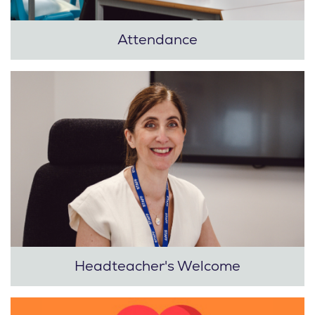
Attendance
Headteacher's Welcome