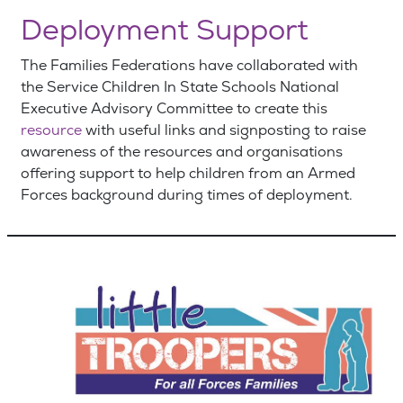
Deployment Support
The Families Federations have collaborated with
the Service Children In State Schools National
Executive Advisory Committee to create this
resource
with useful links and signposting to raise
awareness of the resources and organisations
offering support to help children from an Armed
Forces background during times of deployment.