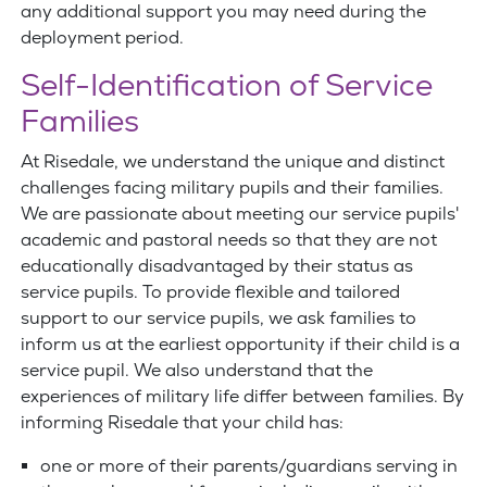
any additional support you may need during the
deployment period.
Self-Identification of Service
Families
At Risedale, we understand the unique and distinct
challenges facing military pupils and their families.
We are passionate about meeting our service pupils'
academic and pastoral needs so that they are not
educationally disadvantaged by their status as
service pupils. To provide flexible and tailored
support to our service pupils, we ask families to
inform us at the earliest opportunity if their child is a
service pupil. We also understand that the
experiences of military life differ between families. By
informing Risedale that your child has:
one or more of their parents/guardians serving in