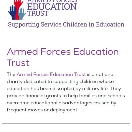
Armed Forces Education
Trust
The
Armed Forces Education Trust
is a national
charity dedicated to supporting children whose
education has been disrupted by military life. They
provide financial grants to help families and schools
overcome educational disadvantages caused by
frequent moves or deployment.