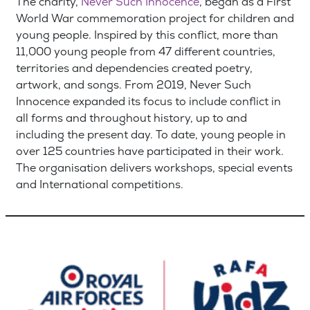
The charity,
Never Such Innocence
, began as a First
World War commemoration project for children and
young people. Inspired by this conflict, more than
11,000 young people from 47 different countries,
territories and dependencies created poetry,
artwork, and songs. From 2019, Never Such
Innocence expanded its focus to include conflict in
all forms and throughout history, up to and
including the present day. To date, young people in
over 125 countries have participated in their work.
The organisation delivers workshops, special events
and International competitions.