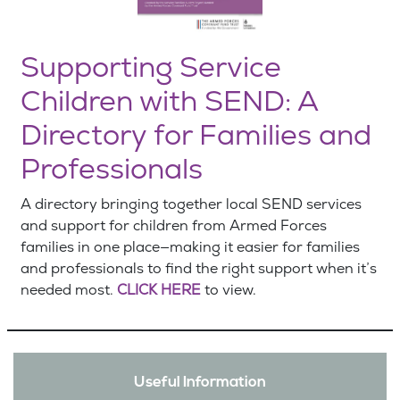
Supporting Service
Children with SEND: A
Directory for Families and
Professionals
A directory bringing together local SEND services
and support for children from Armed Forces
families in one place—making it easier for families
and professionals to find the right support when it’s
needed most.
CLICK HERE
to view.
Useful Information