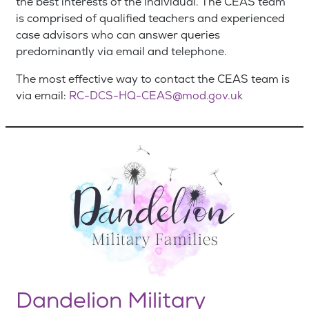
the best interests of the individual. The CEAS team
is comprised of qualified teachers and experienced
case advisors who can answer queries
predominantly via email and telephone.
The most effective way to contact the CEAS team is
via email:
RC-DCS-HQ-CEAS@mod.gov.uk
Dandelion Military