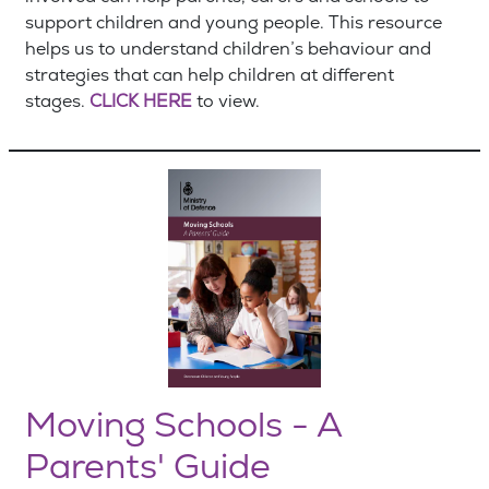
support children and young people. This resource
helps us to understand children’s behaviour and
strategies that can help children at different
stages.
CLICK HERE
to view.
Moving Schools - A
Parents' Guide