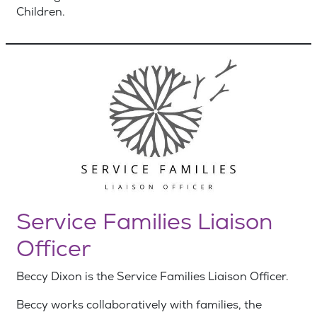
Children.
Service Families Liaison
Officer
Beccy Dixon is the Service Families Liaison Officer.
Beccy works collaboratively with families, the