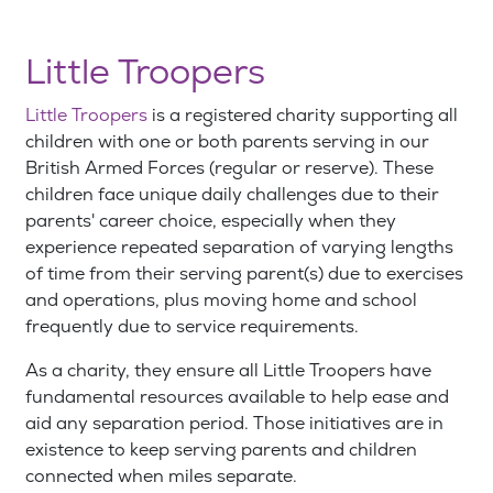
Little Troopers
Little Troopers
is a registered charity supporting all
children with one or both parents serving in our
British Armed Forces (regular or reserve). These
children face unique daily challenges due to their
parents' career choice, especially when they
experience repeated separation of varying lengths
of time from their serving parent(s) due to exercises
and operations, plus moving home and school
frequently due to service requirements.
As a charity, they ensure all Little Troopers have
fundamental resources available to help ease and
aid any separation period. Those initiatives are in
existence to keep serving parents and children
connected when miles separate.