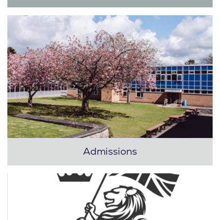
Admissions