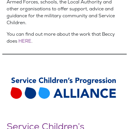
Armed Forces, schools, the Local Authority and
other organisations to offer support, advice and
guidance for the military community and Service
Children.
You can find out more about the work that Beccy
does
HERE
.
Service Children’s