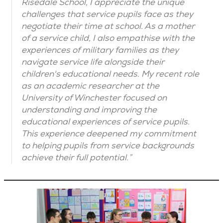
Risedale School, I appreciate the unique
challenges that service pupils face as they
negotiate their time at school. As a mother
of a service child, I also empathise with the
experiences of military families as they
navigate service life alongside their
children's educational needs. My recent role
as an academic researcher at the
University of Winchester focused on
understanding and improving the
educational experiences of service pupils.
This experience deepened my commitment
to helping pupils from service backgrounds
achieve their full potential.”