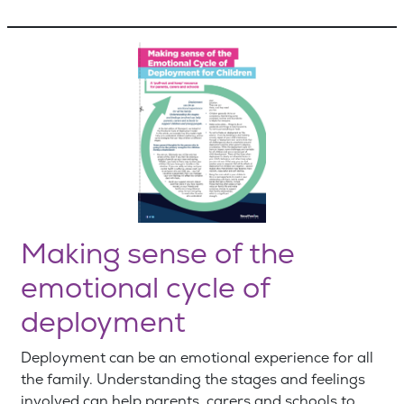
Making sense of the
emotional cycle of
deployment
Deployment can be an emotional experience for all
the family. Understanding the stages and feelings
involved can help parents, carers and schools to