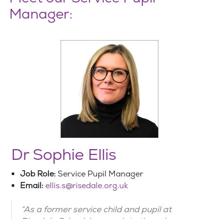
Manager:
Dr Sophie Ellis
Job Role:
Service Pupil Manager
Email:
ellis.s@risedale.org.uk
“As a former service child and pupil at