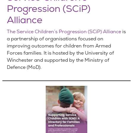
Progression (SCiP)
Alliance
The Service Children’s Progression (SCiP) Alliance
is
a partnership of organisations focused on
improving outcomes for children from Armed
Forces families. It is hosted by the University of
Winchester and supported by the Ministry of
Defence (MoD).