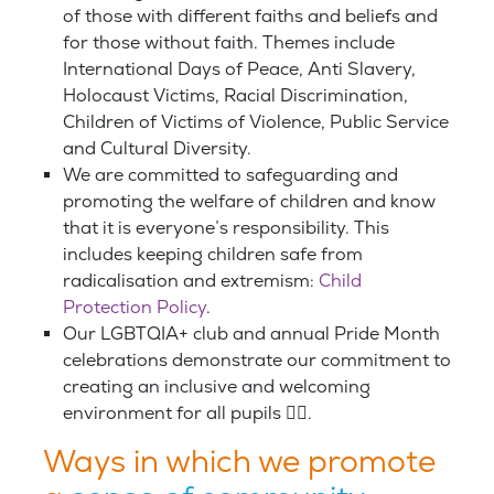
of those with different faiths and beliefs and
for those without faith. Themes include
International Days of Peace, Anti Slavery,
Holocaust Victims, Racial Discrimination,
Children of Victims of Violence, Public Service
and Cultural Diversity.
We are committed to safeguarding and
promoting the welfare of children and know
that it is everyone’s responsibility. This
includes keeping children safe from
radicalisation and extremism:
Child
Protection Policy
.
Our LGBTQIA+ club and annual Pride Month
celebrations demonstrate our commitment to
creating an inclusive and welcoming
environment for all pupils 🏳️‍🌈.
Ways in which we promote