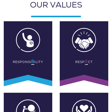
OUR VALUES
B
E
RESPONSI
ILITY
RESP
CT