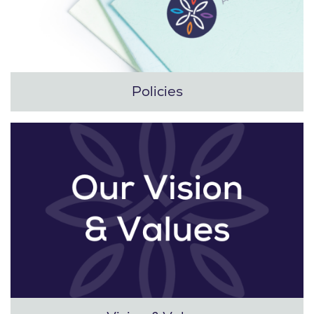
Policies