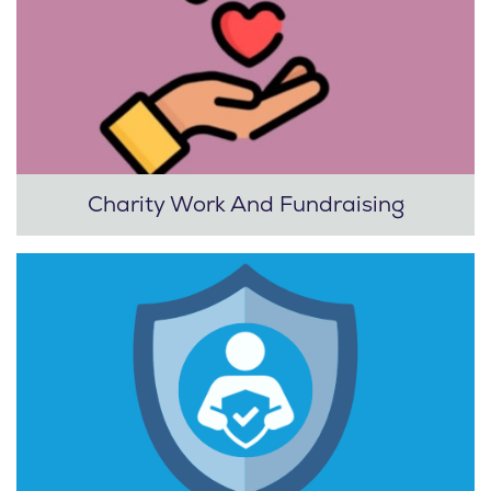
Charity Work And Fundraising