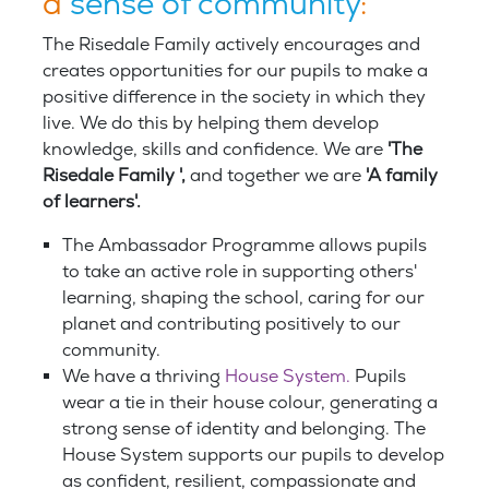
a
sense of community
:
The Risedale Family actively encourages and
creates opportunities for our pupils to make a
positive difference in the society in which they
live. We do this by helping them develop
knowledge, skills and confidence. We are
'The
Risedale Family ',
and together we are
'A family
of learners'.
The Ambassador Programme allows pupils
to take an active role in supporting others'
learning, shaping the school, caring for our
planet and contributing positively to our
community.
We have a thriving
House System.
Pupils
wear a tie in their house colour, generating a
strong sense of identity and belonging. The
House System supports our pupils to develop
as confident, resilient, compassionate and