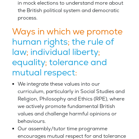
in mock elections to understand more about
the British political system and democratic
process.
Ways in which we promote
human rights
;
the rule of
law
;
individual liberty
;
equality
;
tolerance and
mutual respect
:
We integrate these values into our
curriculum, particularly in Social Studies and
Religion, Philosophy and Ethics (RPE), where
we actively promote fundamental British
values and challenge harmful opinions or
behaviours.
Our assembly/tutor time programme
encourages mutual respect for and tolerance