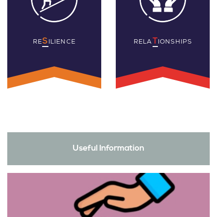
S
T
RE
ILIENCE
RELA
IONSHIPS
Useful Information