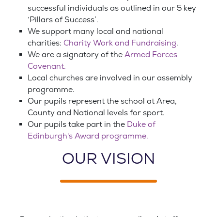
successful individuals as outlined in our 5 key
‘Pillars of Success’.
We support many local and national
charities:
Charity Work and Fundraising
.
We are a signatory of the
Armed Forces
Covenant.
Local churches are involved in our assembly
programme.
Our pupils represent the school at Area,
County and National levels for sport.
Our pupils take part in the
Duke of
Edinburgh's Award programme.
OUR VISION