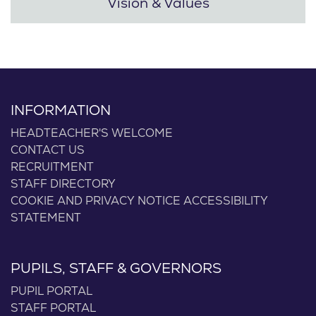
Vision & Values
INFORMATION
HEADTEACHER'S WELCOME
CONTACT US
RECRUITMENT
STAFF DIRECTORY
COOKIE AND PRIVACY NOTICE
ACCESSIBILITY
STATEMENT
PUPILS, STAFF & GOVERNORS
PUPIL PORTAL
STAFF PORTAL