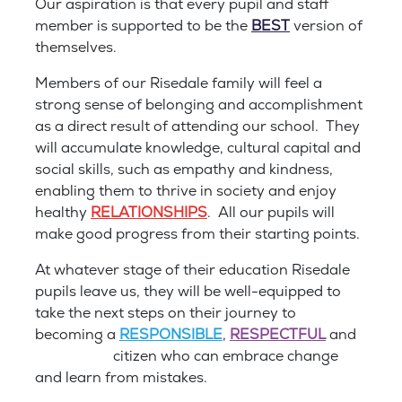
Our aspiration is that every pupil and staff
member is supported to be the
BEST
version of
themselves.
Members of our Risedale family will feel a
strong sense of belonging and accomplishment
as a direct result of attending our school. They
will accumulate knowledge, cultural capital and
social skills, such as empathy and kindness,
enabling them to thrive in society and enjoy
healthy
RELATIONSHIPS
. All our pupils will
make good progress from their starting points.
At whatever stage of their education Risedale
pupils leave us, they will be well-equipped to
take the next steps on their journey to
becoming a
RESPONSIBLE
,
RESPECTFUL
and
RESILIENT
citizen who can embrace change
and learn from mistakes.