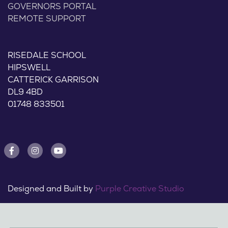
GOVERNORS PORTAL
REMOTE SUPPORT
RISEDALE SCHOOL
HIPSWELL
CATTERICK GARRISON
DL9 4BD
01748 833501
Designed and Built by
Purple Creative Studio