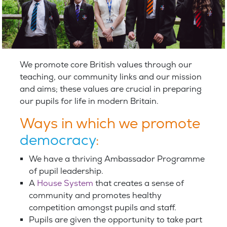
We promote core British values through our
teaching, our community links and our mission
and aims; these values are crucial in preparing
our pupils for life in modern Britain.
Ways in which we promote
democracy
:
We have a thriving Ambassador Programme
of pupil leadership.
A
House System
that creates a sense of
community and promotes healthy
competition amongst pupils and staff.
Pupils are given the opportunity to take part