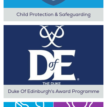
Child Protection & Safeguarding
Duke Of Edinburgh's Award Programme