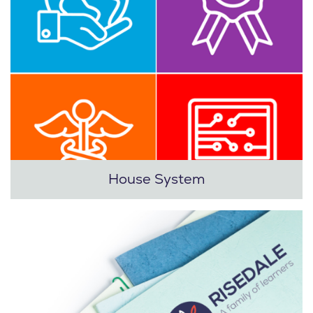
House System