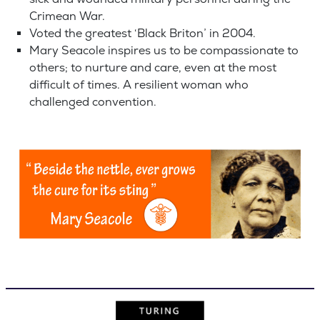
Crimean War.
Voted the greatest ‘Black Briton’ in 2004.
Mary Seacole inspires us to be compassionate to
others; to nurture and care, even at the most
difficult of times. A resilient woman who
challenged convention.