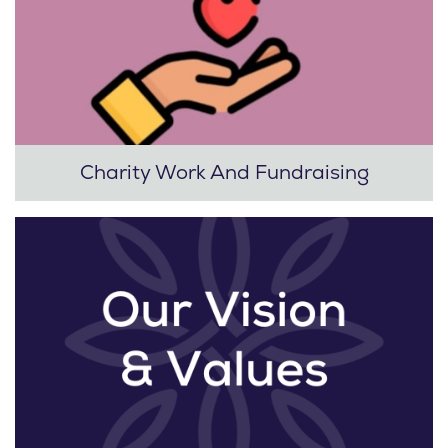
Charity Work And Fundraising