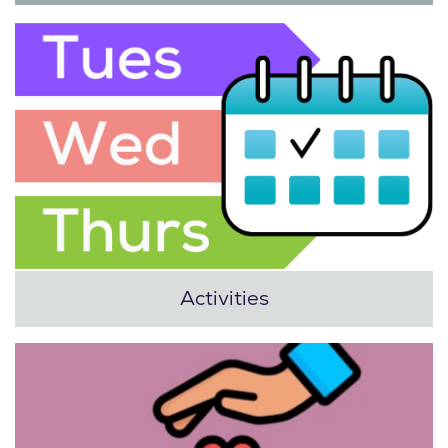
Activities