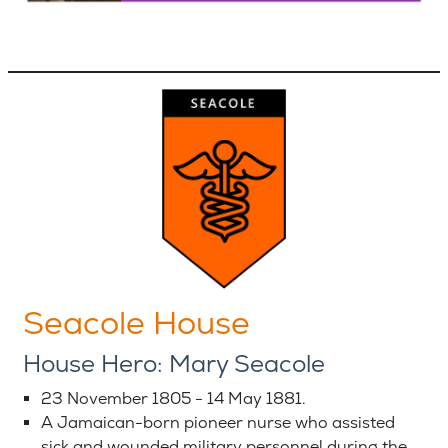
Seacole House
House Hero: Mary Seacole
23 November 1805 - 14 May 1881.
A Jamaican-born pioneer nurse who assisted
sick and wounded military personnel during the