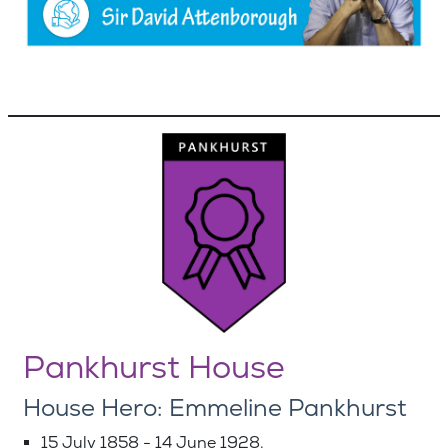
Pankhurst House
House Hero: Emmeline Pankhurst
15 July 1858 - 14 June 1928.