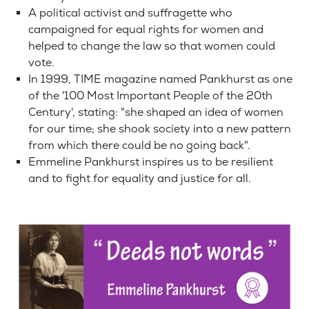
A political activist and suffragette who
campaigned for equal rights for women and
helped to change the law so that women could
vote.
In 1999, TIME magazine named Pankhurst as one
of the '100 Most Important People of the 20th
Century', stating: "she shaped an idea of women
for our time; she shook society into a new pattern
from which there could be no going back".
Emmeline Pankhurst inspires us to be resilient
and to fight for equality and justice for all.