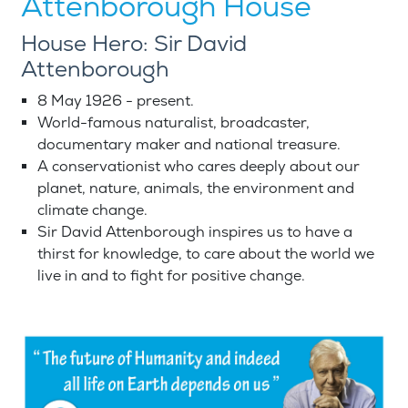
Attenborough House
House Hero: Sir David
Attenborough
8 May 1926 - present.
World-famous naturalist, broadcaster,
documentary maker and national treasure.
A conservationist who cares deeply about our
planet, nature, animals, the environment and
climate change.
Sir David Attenborough inspires us to have a
thirst for knowledge, to care about the world we
live in and to fight for positive change.