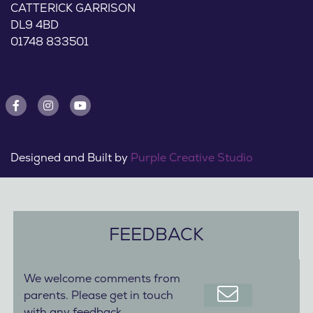
CATTERICK GARRISON
DL9 4BD
01748 833501
Designed and Built by
Purple Creative Studio
FEEDBACK
We welcome comments from
parents. Please get in touch
with any feedback.