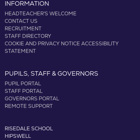
INFORMATION
HEADTEACHER'S WELCOME
CONTACT US
RECRUITMENT
STAFF DIRECTORY
COOKIE AND PRIVACY NOTICE
ACCESSIBILITY
STATEMENT
PUPILS, STAFF & GOVERNORS
PUPIL PORTAL
STAFF PORTAL
GOVERNORS PORTAL
REMOTE SUPPORT
RISEDALE SCHOOL
HIPSWELL