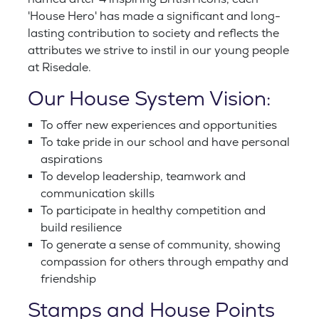
'House Hero' has made a significant and long-
lasting contribution to society and reflects the
attributes we strive to instil in our young people
at Risedale.
Our House System Vision:
To offer new experiences and opportunities
To take pride in our school and have personal
aspirations
To develop leadership, teamwork and
communication skills
To participate in healthy competition and
build resilience
To generate a sense of community, showing
compassion for others through empathy and
friendship
Stamps and House Points