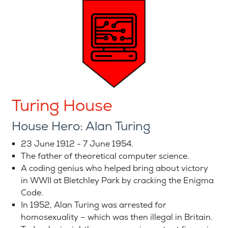
Turing House
House Hero: Alan Turing
23 June 1912 - 7 June 1954.
The father of theoretical computer science.
A coding genius who helped bring about victory
in WWII at Bletchley Park by cracking the Enigma
Code.
In 1952, Alan Turing was arrested for
homosexuality – which was then illegal in Britain.