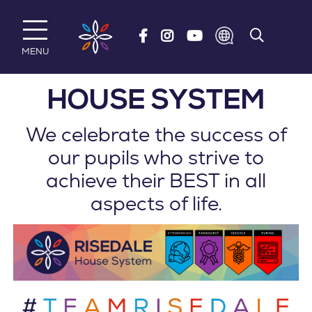
Skip to main content
MENU
HOUSE SYSTEM
We celebrate the success of
our pupils who strive to
achieve their BEST in all
aspects of life.