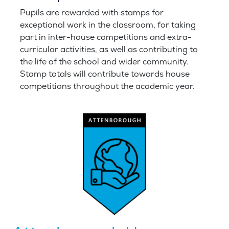
Pupils are rewarded with stamps for
exceptional work in the classroom, for taking
part in inter-house competitions and extra-
curricular activities, as well as contributing to
the life of the school and wider community.
Stamp totals will contribute towards house
competitions throughout the academic year
.