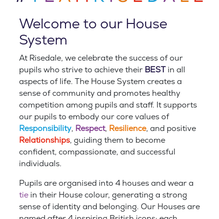
Welcome to our House
System
At Risedale, we celebrate the success of our
pupils who strive to achieve their
BEST
in all
aspects of life. The House System creates a
sense of community and promotes healthy
competition among pupils and staf
f. It supports
our pupils
to embody our core values of
Responsibility
,
Respect
,
Resilience
, and positive
Relationships
, guiding them to become
confident, compassionate, and successful
individuals.
Pupils are organised into 4 houses and wear a
tie
in their House colour, generating a strong
sense of identity and belonging. Our Houses are
named after 4 inspiring British icons; each