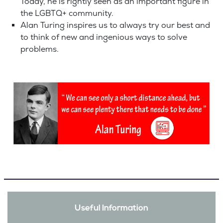
Today, he is rightly seen as an important figure in
the LGBTQ+ community.
Alan Turing inspires us to always try our best and
to think of new and ingenious ways to solve
problems.
Useful Information