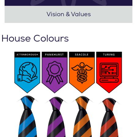
Vision & Values
House Colours