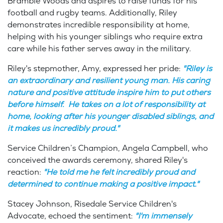
Bramble Woods and aspires to raise funds for his
football and rugby teams. Additionally, Riley
demonstrates incredible responsibility at home,
helping with his younger siblings who require extra
care while his father serves away in the military.
Riley's stepmother, Amy, expressed her pride:
"Riley is
an extraordinary and resilient young man. His caring
nature and positive attitude inspire him to put others
before himself. He takes on a lot of responsibility at
home, looking after his younger disabled siblings, and
it makes us incredibly proud."
Service Children’s Champion, Angela Campbell, who
conceived the awards ceremony, shared Riley's
reaction:
"He told me he felt incredibly proud and
determined to continue making a positive impact."
Stacey Johnson, Risedale Service Children's
Advocate, echoed the sentiment:
"I'm immensely