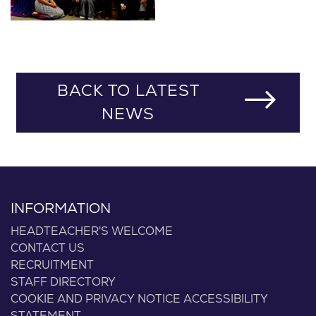
BACK TO LATEST
NEWS
INFORMATION
HEADTEACHER'S WELCOME
CONTACT US
RECRUITMENT
STAFF DIRECTORY
COOKIE AND PRIVACY NOTICE
ACCESSIBILITY