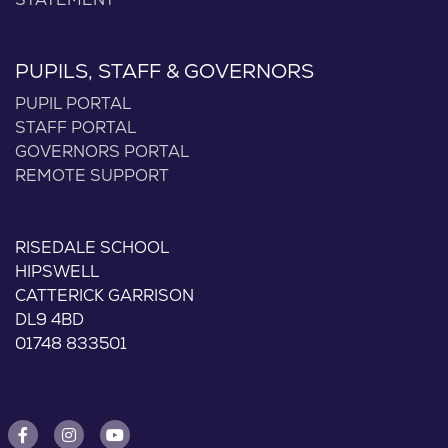
STATEMENT
PUPILS, STAFF & GOVERNORS
PUPIL PORTAL
STAFF PORTAL
GOVERNORS PORTAL
REMOTE SUPPORT
RISEDALE SCHOOL
HIPSWELL
CATTERICK GARRISON
DL9 4BD
01748 833501