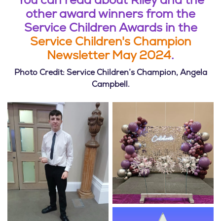
You can read about Riley and the
other award winners from the
Service Children Awards in the
Service Children's Champion
Newsletter May 2024
.
Photo Credit: Service Children’s Champion, Angela
Campbell.