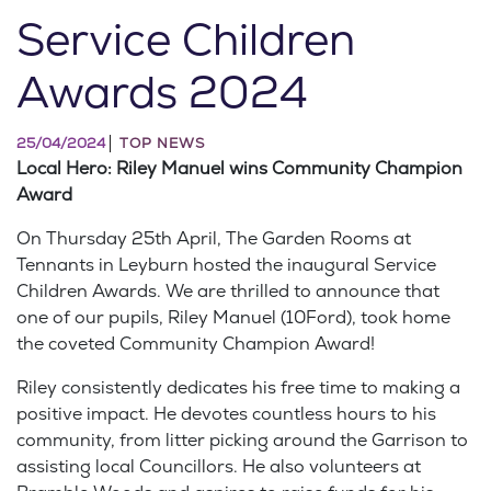
Service Children
Awards 2024
25/04/2024
TOP NEWS
Local Hero: Riley Manuel wins Community Champion
Award
On Thursday 25th April, The Garden Rooms at
Tennants in Leyburn hosted the inaugural Service
Children Awards. We are thrilled to announce that
one of our pupils, Riley Manuel (10Ford), took home
the coveted Community Champion Award!
Riley consistently dedicates his free time to making a
positive impact. He devotes countless hours to his
community, from litter picking around the Garrison to
assisting local Councillors. He also volunteers at