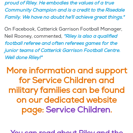
proud of Riley. He embodies the values of a true
Community Champion and is a credit to the Risedale
Family. We have no doubt he'll achieve great things."
On Facebook, Catterick Garrison Football Manager,
Neil Rooney, commented,
"Riley is also a qualified
football referee and often referees games for the
junior teams of Catterick Garrison Football Centre.
Well done Riley!"
More information and support
for Service Children and
military families can be found
on our dedicated website
page:
Service Children
.