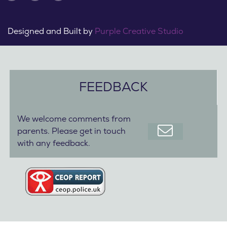
Designed and Built by
Purple Creative Studio
FEEDBACK
We welcome comments from
parents. Please get in touch
with any feedback.