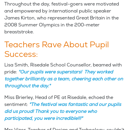
Throughout the day, festival-goers were motivated
and empowered by international public speaker
James Kirton, who represented Great Britain in the
2008 Summer Olympics in the 200-meter
breaststroke.
Teachers Rave About Pupil
Success:
Lisa Smith, Risedale School Counsellor, beamed with
pride:
"Our pupils were superstars! They worked
together brilliantly as a team, cheering each other on
throughout the day."
Miss Brierley, Head of PE at Risedale, echoed the
sentiment:
"The festival was fantastic and our pupils
did us proud! Thank you to everyone who
participated, you were incredible!!!"
Mrs Vizor, Teacher of Design and Technology, couldn't