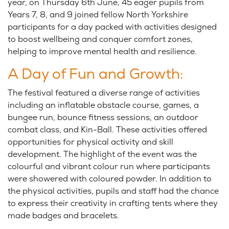
year, on Thursday 6th June, 45 eager pupils from
Years 7, 8, and 9 joined fellow North Yorkshire
participants for a day packed with activities designed
to boost wellbeing and conquer comfort zones,
helping to improve mental health and resilience.
A Day of Fun and Growth:
The festival featured a diverse range of activities
including an inflatable obstacle course, games, a
bungee run, bounce fitness sessions, an outdoor
combat class, and Kin-Ball. These activities offered
opportunities for physical activity and skill
development. The highlight of the event was the
colourful and vibrant colour run where participants
were showered with coloured powder. In addition to
the physical activities, pupils and staff had the chance
to express their creativity in crafting tents where they
made badges and bracelets.