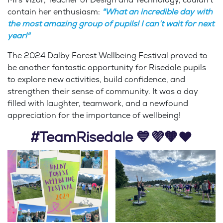
contain her enthusiasm:
"What an incredible day with
the most amazing group of pupils! I can’t wait for next
year!"
The 2024 Dalby Forest Wellbeing Festival proved to
be another fantastic opportunity for Risedale pupils
to explore new activities, build confidence, and
strengthen their sense of community. It was a day
filled with laughter, teamwork, and a newfound
appreciation for the importance of wellbeing!
#TeamRisedale 💙💜🧡❤️