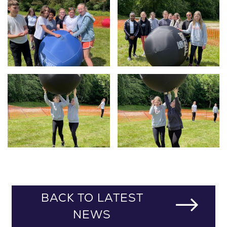
BACK TO LATEST
NEWS