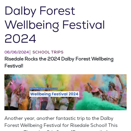
Dalby Forest
Wellbeing Festival
2024
06/06/2024
SCHOOL TRIPS
Risedale Rocks the 2024 Dalby Forest Wellbeing
Festival!
Another year, another fantastic trip to the Dalby
Forest Wellbeing Festival for Risedale School! This