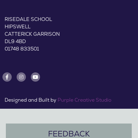
RISEDALE SCHOOL
HIPSWELL
CATTERICK GARRISON
DL9 4BD
01748 833501
Designed and Built by
Purple Creative Studio
FEEDBACK