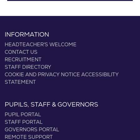
INFORMATION
HEADTEACHER'S WELCOME
CONTACT US
RECRUITMENT
STAFF DIRECTORY
COOKIE AND PRIVACY NOTICE
ACCESSIBILITY
STATEMENT
PUPILS, STAFF & GOVERNORS
PUPIL PORTAL
STAFF PORTAL
GOVERNORS PORTAL
REMOTE SUPPORT