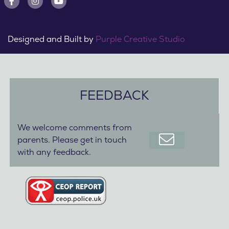
Designed and Built by
Purple Creative Studio
FEEDBACK
We welcome comments from
parents. Please get in touch
with any feedback.