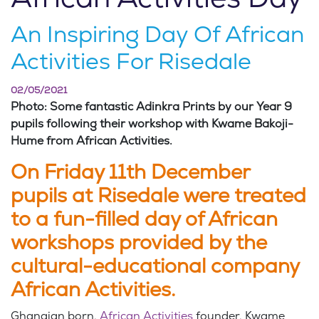
An Inspiring Day Of African
Activities For Risedale
02/05/2021
Photo: Some fantastic Adinkra Prints by our Year 9
pupils following their workshop with Kwame Bakoji-
Hume from African Activities.
On Friday 11th December
pupils at Risedale were treated
to a fun-filled day of African
workshops provided by the
cultural-educational company
African Activities.
Ghanaian born,
African Activities
founder, Kwame