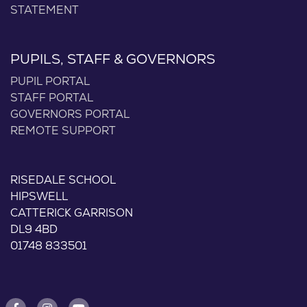
STATEMENT
PUPILS, STAFF & GOVERNORS
PUPIL PORTAL
STAFF PORTAL
GOVERNORS PORTAL
REMOTE SUPPORT
RISEDALE SCHOOL
HIPSWELL
CATTERICK GARRISON
DL9 4BD
01748 833501