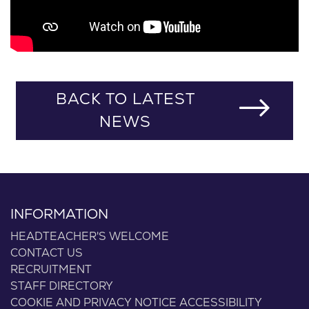
BACK TO LATEST
NEWS
INFORMATION
HEADTEACHER'S WELCOME
CONTACT US
RECRUITMENT
STAFF DIRECTORY
COOKIE AND PRIVACY NOTICE
ACCESSIBILITY