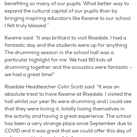
benefiting so many of our pupils. What better way to
expand the cultural capital of our pupils than by
bringing inspiring educators like Kwame to our school.
I felt truly blessed.”
Kwame said: “It was brilliant to visit Risedale. I had a
fantastic day and the students were up for anything.
The drumming session in the school hall was a
particular highlight for me. We had 90 kids all
drumming together and the acoustics were fantastic -
we had a great time!”
Risedale Headteacher Colin Scott said: “It was an
absolute treat to have Kwame at Risedale. I visited the
hall whilst our year 8s were drumming and I could see
that they were loving it; totally losing themselves in
the activity and having a great experience. The school
has been a very strange place since September due to
COVID and it was great that we could offer this day of