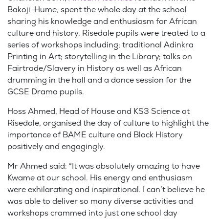
Bakoji-Hume, spent the whole day at the school
sharing his knowledge and enthusiasm for African
culture and history. Risedale pupils were treated to a
series of workshops including; traditional Adinkra
Printing in Art; storytelling in the Library; talks on
Fairtrade/Slavery in History as well as African
drumming in the hall and a dance session for the
GCSE Drama pupils.
Hoss Ahmed, Head of House and KS3 Science at
Risedale, organised the day of culture to highlight the
importance of BAME culture and Black History
positively and engagingly.
Mr Ahmed said: “It was absolutely amazing to have
Kwame at our school. His energy and enthusiasm
were exhilarating and inspirational. I can’t believe he
was able to deliver so many diverse activities and
workshops crammed into just one school day