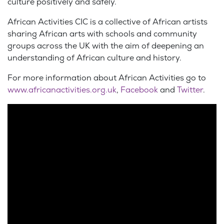
culture positively and safely.”
African Activities CIC is a collective of African artists
sharing African arts with schools and community
groups across the UK with the aim of deepening an
understanding of African culture and history.
For more information about African Activities go to
www.africanactivities.org.uk
,
Facebook
and
Twitter
.