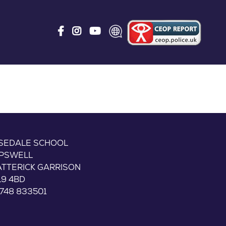
ISEDALE SCHOOL
IPSWELL
ATTERICK GARRISON
L9 4BD
748 833501