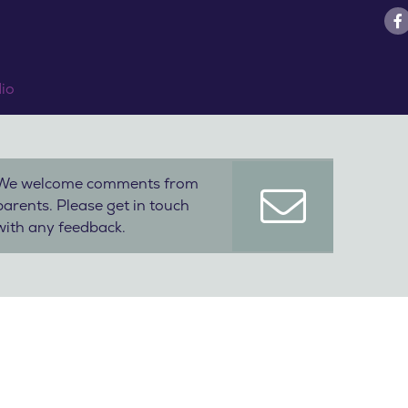
dio
We welcome comments from
parents. Please get in touch
with any feedback.