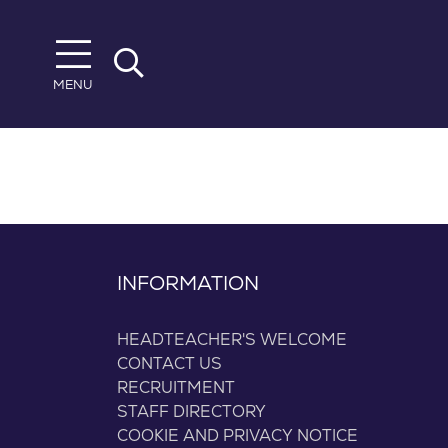
Skip to main content
MENU
INFORMATION
HEADTEACHER'S WELCOME
CONTACT US
RECRUITMENT
STAFF DIRECTORY
COOKIE AND PRIVACY NOTICE