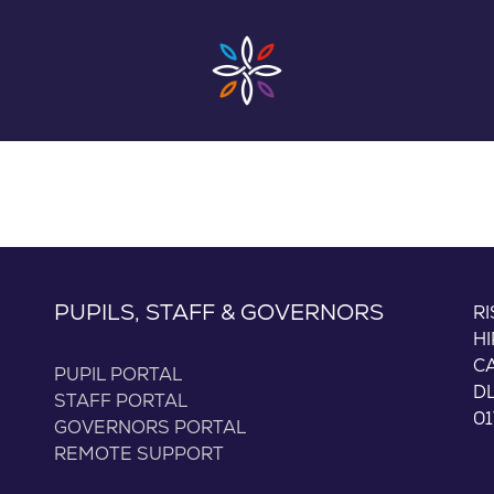
PUPILS, STAFF & GOVERNORS
R
H
C
PUPIL PORTAL
D
STAFF PORTAL
01
GOVERNORS PORTAL
REMOTE SUPPORT