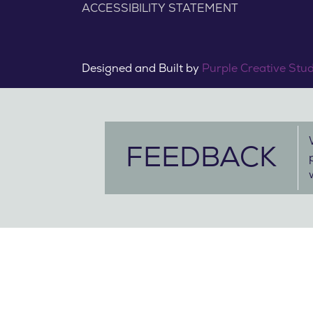
ACCESSIBILITY STATEMENT
Designed and Built by
Purple Creative Stu
FEEDBACK