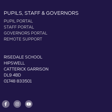
PUPILS, STAFF & GOVERNORS
PUPIL PORTAL
STAFF PORTAL
GOVERNORS PORTAL
REMOTE SUPPORT
RISEDALE SCHOOL
HIPSWELL
CATTERICK GARRISON
DL9 4BD
01748 833501