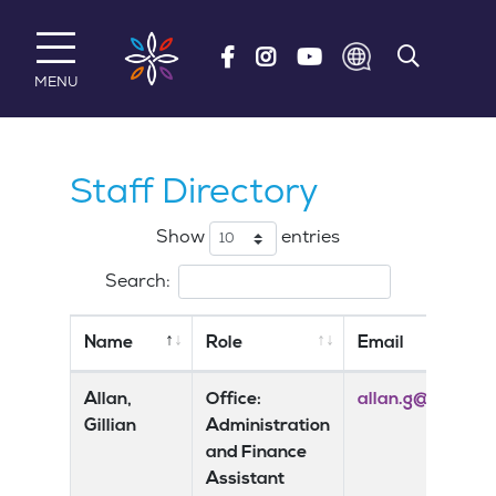
Skip to main content
MENU
Staff Directory
Show
entries
Search:
Name
Role
Email
Allan,
Office:
allan.g@risedale
Gillian
Administration
and Finance
Assistant