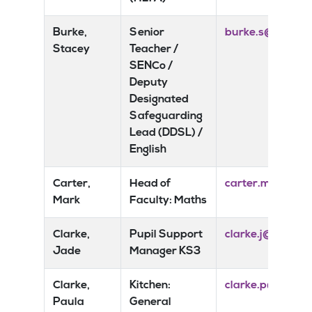
Burke,
Senior
burke.s@risedal
Stacey
Teacher /
SENCo /
Deputy
Designated
Safeguarding
Lead (DDSL) /
English
Carter,
Head of
carter.m@riseda
Mark
Faculty: Maths
Clarke,
Pupil Support
clarke.j@risedal
Jade
Manager KS3
Clarke,
Kitchen:
clarke.p@riseda
Paula
General