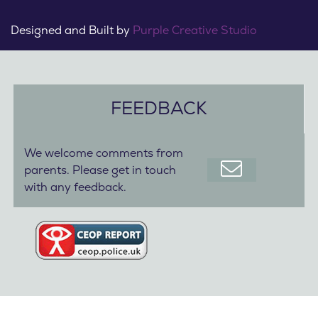
Designed and Built by
Purple Creative Studio
FEEDBACK
We welcome comments from
parents. Please get in touch
with any feedback.