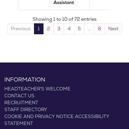
Assistant
Showing 1 to 10 of 72 entries
Previous
1
2
3
4
5
…
8
Next
INFORMATION
HEADTEACHER'S WELCOME
CONTACT US
RECRUITMENT
STAFF DIRECTORY
COOKIE AND PRIVACY NOTICE
ACCESSIBILITY
STATEMENT