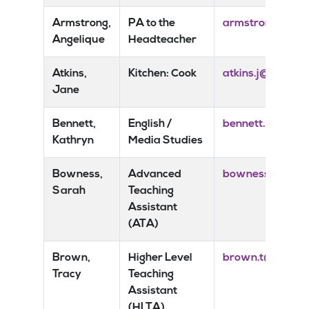
Armstrong,
PA to the
armstrong.a@ris
Angelique
Headteacher
Atkins,
Kitchen: Cook
atkins.j@risedal
Jane
Bennett,
English /
bennett.k@rised
Kathryn
Media Studies
Bowness,
Advanced
bowness.s@rised
Sarah
Teaching
Assistant
(ATA)
Brown,
Higher Level
brown.t@risedal
Tracy
Teaching
Assistant
(HLTA)