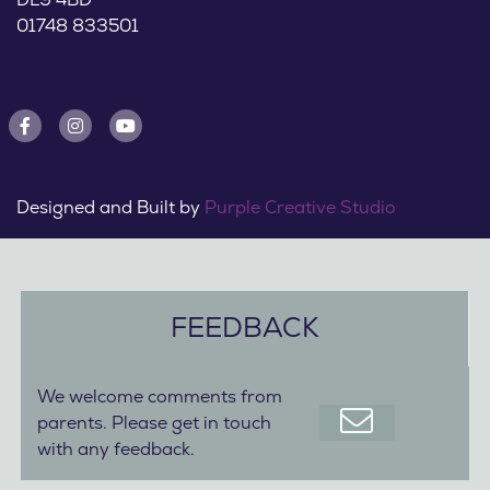
01748 833501
Designed and Built by
Purple Creative Studio
FEEDBACK
We welcome comments from
parents. Please get in touch
with any feedback.