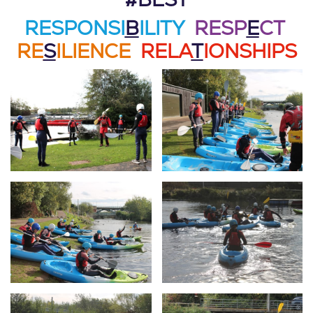
#BEST
RESPONSI
B
ILITY
RESP
E
CT
RE
S
ILIENCE
RELA
T
IONSHIPS