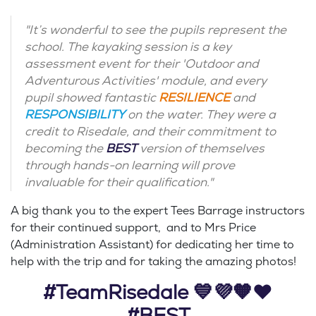
"It’s wonderful to see the pupils represent the
school. The kayaking session is a key
assessment event for their 'Outdoor and
Adventurous Activities' module, and every
pupil showed fantastic
RESILIENCE
and
RESPONSIBILITY
on the water. They were a
credit to Risedale, and their commitment to
becoming the
BEST
version of themselves
through hands-on learning will prove
invaluable for their qualification."
A big thank you to the expert Tees Barrage instructors
for their continued support, and to Mrs Price
(Administration Assistant) for dedicating her time to
help with the trip and for taking the amazing photos!
#TeamRisedale 💙💜🧡❤️