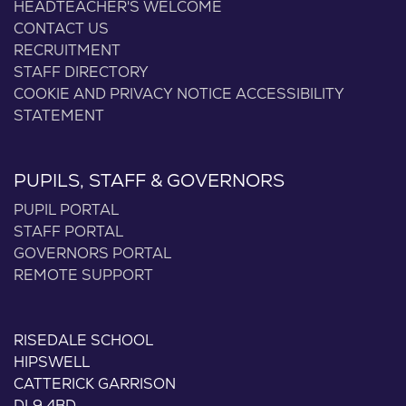
HEADTEACHER'S WELCOME
CONTACT US
RECRUITMENT
STAFF DIRECTORY
COOKIE AND PRIVACY NOTICE
ACCESSIBILITY
STATEMENT
PUPILS, STAFF & GOVERNORS
PUPIL PORTAL
STAFF PORTAL
GOVERNORS PORTAL
REMOTE SUPPORT
RISEDALE SCHOOL
HIPSWELL
CATTERICK GARRISON
DL9 4BD