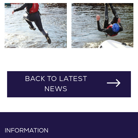
BACK TO LATEST
NEWS
INFORMATION