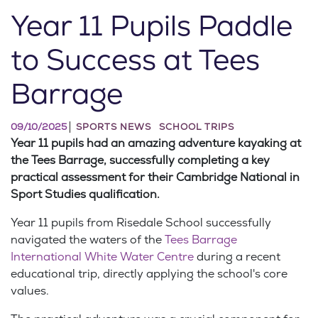
Year 11 Pupils Paddle
to Success at Tees
Barrage
09/10/2025
SPORTS NEWS
SCHOOL TRIPS
Year 11 pupils had an amazing adventure kayaking at
the Tees Barrage, successfully completing a key
practical assessment for their Cambridge National in
Sport Studies qualification.
Year 11 pupils from Risedale School successfully
navigated the waters of the
Tees Barrage
International White Water Centre
during a recent
educational trip, directly applying the school's core
values.