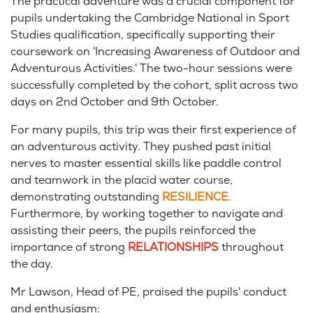
The practical adventure was a crucial component for
pupils undertaking the Cambridge National in Sport
Studies qualification, specifically supporting their
coursework on 'Increasing Awareness of Outdoor and
Adventurous Activities.' The two-hour sessions were
successfully completed by the cohort, split across two
days on 2nd October and 9th October.
For many pupils, this trip was their first experience of
an adventurous activity. They pushed past initial
nerves to master essential skills like paddle control
and teamwork in the placid water course,
demonstrating outstanding
RESILIENCE
.
Furthermore, by working together to navigate and
assisting their peers, the pupils reinforced the
importance of strong
RELATIONSHIPS
throughout
the day.
Mr Lawson, Head of PE, praised the pupils' conduct
and
enthusiasm: