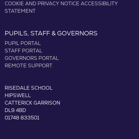
COOKIE AND PRIVACY NOTICE
ACCESSIBILITY
STATEMENT
PUPILS, STAFF & GOVERNORS
PUPIL PORTAL
STAFF PORTAL
GOVERNORS PORTAL
REMOTE SUPPORT
RISEDALE SCHOOL
HIPSWELL
CATTERICK GARRISON
DL9 4BD
01748 833501