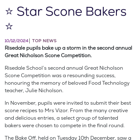
⭐ Star Scone Bakers
⭐
10/12/2024
TOP NEWS
Risedale pupils bake up a storm in the second annual
Great Nicholson Scone Competition.
Risedale School’s second annual Great Nicholson
Scone Competition was a resounding success,
honouring the memory of beloved Food Technology
teacher, Julie Nicholson.
In November, pupils were invited to submit their best
scone recipes to Mrs Vizor. From the many creative
and delicious entries, a select group of talented
bakers were chosen to compete in the final round.
The Bake Off, held on Tuesday 10th December, saw a