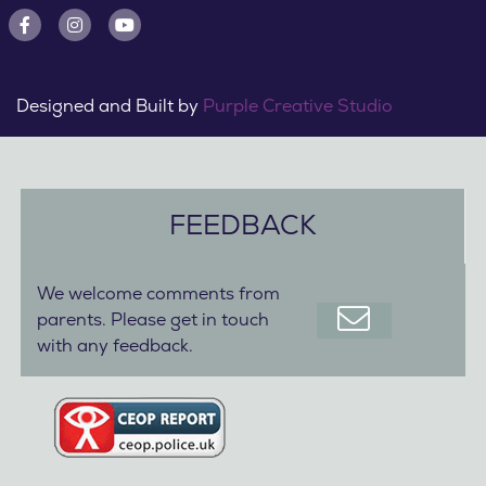
Designed and Built by
Purple Creative Studio
FEEDBACK
We welcome comments from
parents. Please get in touch
with any feedback.