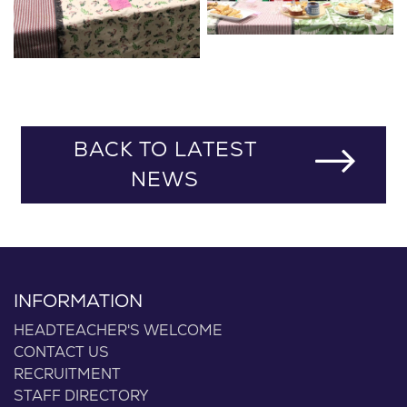
BACK TO LATEST
NEWS
INFORMATION
HEADTEACHER'S WELCOME
CONTACT US
RECRUITMENT
STAFF DIRECTORY