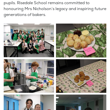
pupils. Risedale School remains committed to
honouring Mrs Nicholson’s legacy and inspiring future
generations of bakers.