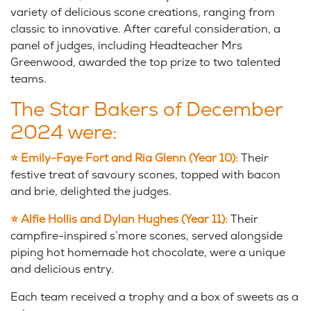
variety of delicious scone creations, ranging from
classic to innovative. After careful consideration, a
panel of judges, including Headteacher Mrs
Greenwood, awarded the top prize to two talented
teams.
The Star Bakers of December
2024 were:
⭐
Emily-Faye Fort and Ria Glenn (Year 10):
Their
festive treat of savoury scones, topped with bacon
and brie, delighted the judges.
⭐
Alfie Hollis and Dylan Hughes (Year 11):
Their
campfire-inspired s’more scones, served alongside
piping hot homemade hot chocolate, were a unique
and delicious entry.
Each team received a trophy and a box of sweets as a