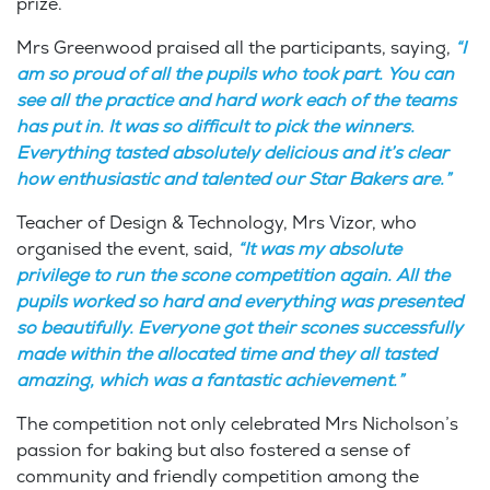
prize.
Mrs Greenwood praised all the participants, saying,
“I
am so proud of all the pupils who took part. You can
see all the practice and hard work each of the teams
has put in. It was so difficult to pick the winners.
Everything tasted absolutely delicious and it’s clear
how enthusiastic and talented our Star Bakers are.”
Teacher of Design & Technology, Mrs Vizor, who
organised the event, said,
“It was my absolute
privilege to run the scone competition again. All the
pupils worked so hard and everything was presented
so beautifully. Everyone got their scones successfully
made within the allocated time and they all tasted
amazing, which was a fantastic achievement.”
The competition not only celebrated Mrs Nicholson’s
passion for baking but also fostered a sense of
community and friendly competition among the