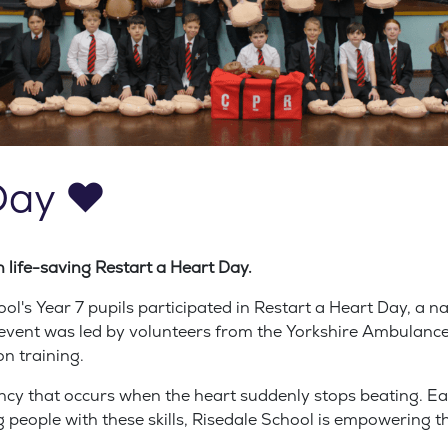
Day ❤️
n life-saving Restart a Heart Day.
's Year 7 pupils participated in Restart a Heart Day, a na
he event was led by volunteers from the Yorkshire Ambulanc
n training.
ncy that occurs when the heart suddenly stops beating. Earl
 people with these skills, Risedale School is empowering th