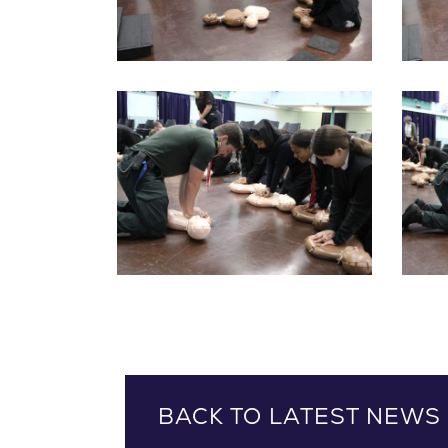
BACK TO LATEST NEWS