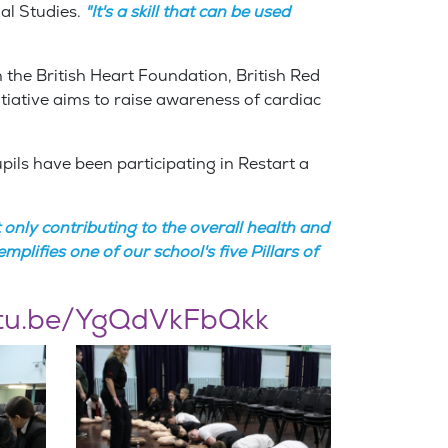
al Studies.
"It's a skill that can be used
 the British Heart Foundation, British Red
iative aims to raise awareness of cardiac
pils have been participating in Restart a
only contributing to the overall health and
plifies one of our school's five Pillars of
utu.be/YgQdVkFbQkk