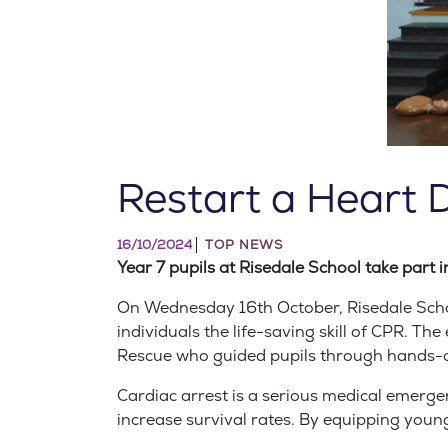
Restart a Heart 
16/10/2024
TOP NEWS
Year 7 pupils at Risedale School take part i
On Wednesday 16th October, Risedale School
individuals the life-saving skill of CPR. T
Rescue who guided pupils through hands-o
Cardiac arrest is a serious medical emerge
increase survival rates. By equipping young