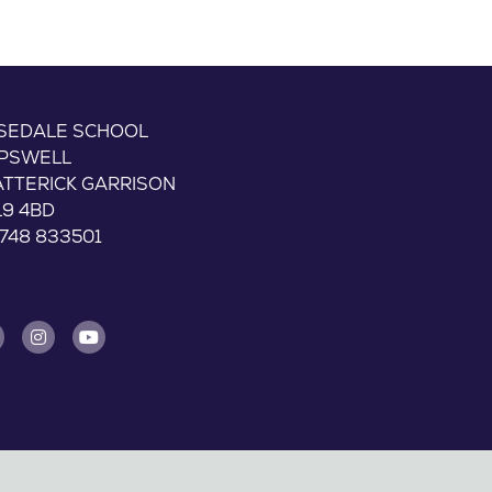
ISEDALE SCHOOL
IPSWELL
ATTERICK GARRISON
L9 4BD
748 833501