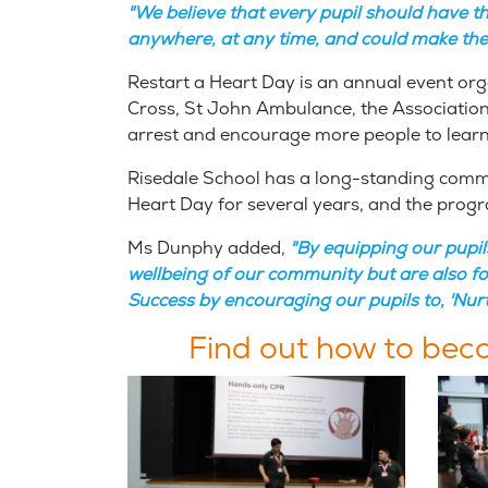
"We believe that every pupil should have t
anywhere, at any time, and could make the 
Restart a Heart Day is an annual event orga
Cross, St John Ambulance, the Association
arrest and encourage more people to lea
Risedale School has a long-standing commit
Heart Day for several years, and the progr
Ms Dunphy added,
"By equipping our pupil
wellbeing of our community but are also fost
Success by encouraging our pupils to, 'Nur
Find out how to be