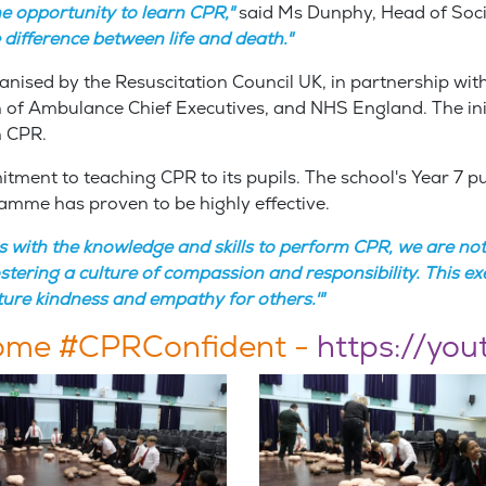
he opportunity to learn CPR,"
said Ms Dunphy, Head of Soci
difference between life and death."
nised by the Resuscitation Council UK, in partnership with
 of Ambulance Chief Executives, and NHS England. The init
rn CPR.
ment to teaching CPR to its pupils. The school's Year 7 pu
amme has proven to be highly effective.
s with the knowledge and skills to perform CPR, we are not 
ering a culture of compassion and responsibility. This exem
ture kindness and empathy for others.'"
come #CPRConfident -
https://yo