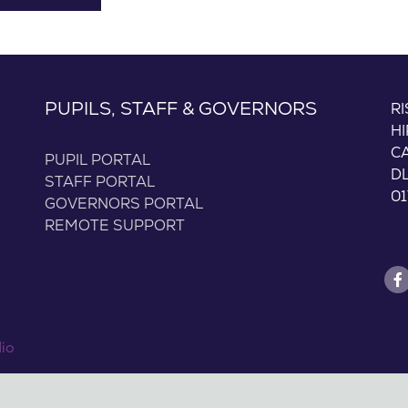
PUPILS, STAFF & GOVERNORS
R
H
C
PUPIL PORTAL
D
STAFF PORTAL
01
GOVERNORS PORTAL
REMOTE SUPPORT
dio