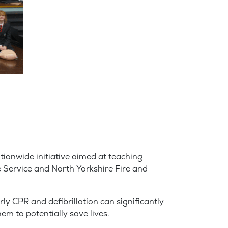
tionwide initiative aimed at teaching
e Service and North Yorkshire Fire and
y CPR and defibrillation can significantly
em to potentially save lives.