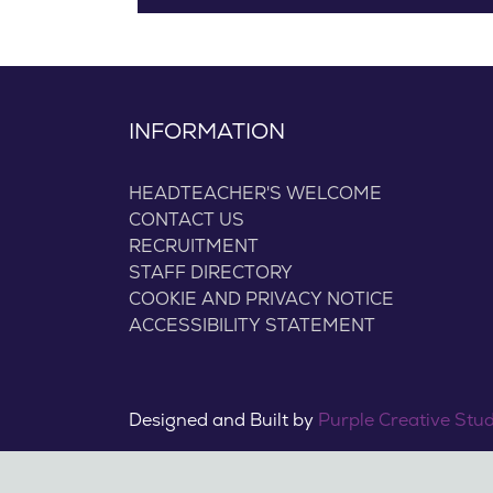
INFORMATION
HEADTEACHER'S WELCOME
CONTACT US
RECRUITMENT
STAFF DIRECTORY
COOKIE AND PRIVACY NOTICE
ACCESSIBILITY STATEMENT
Designed and Built by
Purple Creative Stu