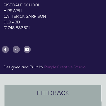
RISEDALE SCHOOL
HIPSWELL
CATTERICK GARRISON
DL9 4BD
01748 833501
Designed and Built by
Purple Creative Studio
FEEDBACK