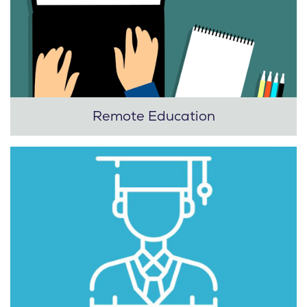
Remote Education