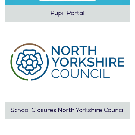
Pupil Portal
School Closures North Yorkshire Council