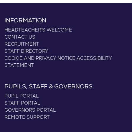
INFORMATION
HEADTEACHER'S WELCOME
CONTACT US
RECRUITMENT
STAFF DIRECTORY
COOKIE AND PRIVACY NOTICE
ACCESSIBILITY
STATEMENT
PUPILS, STAFF & GOVERNORS
PUPIL PORTAL
STAFF PORTAL
GOVERNORS PORTAL
REMOTE SUPPORT