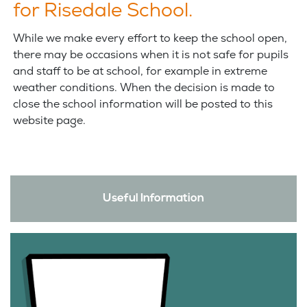
for Risedale School.
While we make every effort to keep the school open,
there may be occasions when it is not safe for pupils
and staff to be at school, for example in extreme
weather conditions. When the decision is made to
close the school information will be posted to this
website page.
Useful Information