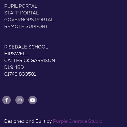
PUPIL PORTAL
STAFF PORTAL
GOVERNORS PORTAL
REMOTE SUPPORT
RISEDALE SCHOOL
HIPSWELL
CATTERICK GARRISON
DL9 4BD
01748 833501
Designed and Built by
Purple Creative Studio