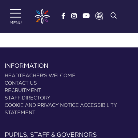
Skip to main content
MENU
INFORMATION
HEADTEACHER'S WELCOME
CONTACT US
RECRUITMENT
STAFF DIRECTORY
COOKIE AND PRIVACY NOTICE
ACCESSIBILITY
STATEMENT
PUPILS, STAFF & GOVERNORS