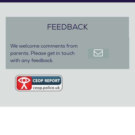
FEEDBACK
We welcome comments from
parents. Please get in touch
with any feedback.