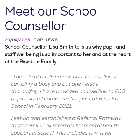
Meet our School
Counsellor
20/04/2023
TOP NEWS
School Counsellor Lisa Smith tells us why pupil and
staff wellbeing is so important to her and at the heart
of the Risedale Family.
“The role of a full-time School Counsellor is
certainly a busy one but one I enjoy
thoroughly. I have provided counselling to 263
pupils since I came into the post at Risedale
School in February 2021.
I set up and established a Referral Pathway
to streamline all referrals for mental health
support in school. This includes low-level