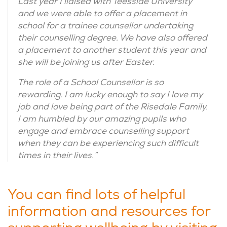
Last year I liaised with Teesside University
and we were able to offer a placement in
school for a trainee counsellor undertaking
their counselling degree. We have also offered
a placement to another student this year and
she will be joining us after Easter.
The role of a School Counsellor is so
rewarding. I am lucky enough to say I love my
job and love being part of the Risedale Family.
I am humbled by our amazing pupils who
engage and embrace counselling support
when they can be experiencing such difficult
times in their lives.”
You can find lots of helpful
information and resources for