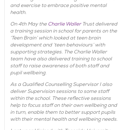
and exercise to embrace positive mental
health.
On 4th May the
Charlie Waller
Trust delivered
a training session in school for parents on the
‘Teen Brain’ which looked at teen brain
development and ‘teen behaviours’ with
supporting strategies. The Charlie Waller
team have also delivered training to school
staff to raise awareness of both staff and
pupil wellbeing.
As a Qualified Counselling Supervisor I also
deliver Supervision sessions to some staff
within the school. These reflective sessions
help to focus staff on their own wellbeing and
in turn, enable them to better support pupils
with their mental health and wellbeing needs.