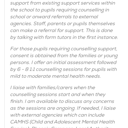
support from existing support services within
the school to pupils requiring counselling in
school or onward referrals to external
agencies. Staff, parents or pupils themselves
can make a referral for support. This is done
by talking with form tutors in the first instance.
For those pupils requiring counselling support,
consent is obtained from the families or young
persons. I offer an initial assessment followed
by 6 - 8 1:1 counselling sessions for pupils with
mild to moderate mental health needs.
I liaise with families/carers when the
counselling sessions start and when they
finish. I am available to discuss any concerns
as the sessions are ongoing. If needed, I liaise
with external agencies which can include
CAMHS (Child and Adolescent Mental Health