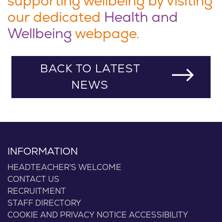
supporting wellbeing by visiting
our dedicated
Health and
Wellbeing
webpage.
BACK TO LATEST
NEWS
INFORMATION
HEADTEACHER'S WELCOME
CONTACT US
RECRUITMENT
STAFF DIRECTORY
COOKIE AND PRIVACY NOTICE
ACCESSIBILITY