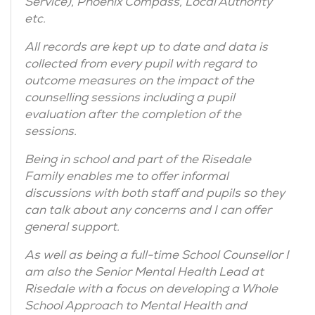
Service), Phoenix Compass, Local Authority
etc.
All records are kept up to date and data is
collected from every pupil with regard to
outcome measures on the impact of the
counselling sessions including a pupil
evaluation after the completion of the
sessions.
Being in school and part of the Risedale
Family enables me to offer informal
discussions with both staff and pupils so they
can talk about any concerns and I can offer
general support.
As well as being a full-time School Counsellor I
am also the Senior Mental Health Lead at
Risedale with a focus on developing a Whole
School Approach to Mental Health and