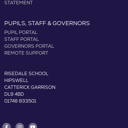
STATEMENT
PUPILS, STAFF & GOVERNORS
PUPIL PORTAL
STAFF PORTAL
GOVERNORS PORTAL
REMOTE SUPPORT
RISEDALE SCHOOL
HIPSWELL
CATTERICK GARRISON
DL9 4BD
01748 833501