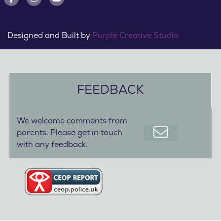
Designed and Built by
Purple Creative Studio
FEEDBACK
We welcome comments from
parents. Please get in touch
with any feedback.