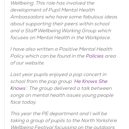
Wellbeing. This role has involved the
development of Pupil Mental Health
Ambassadors who have some fabulous ideas
about supporting their peers within school
and a Staff Wellbeing Working Group which
focuses on Mental Health in the Workplace.
I have also written a Positive Mental Health
Policy which can be found in the
Policies
area
of our website.
Last year pupils enjoyed a pop concert in
school from the pop group ‘
He Knows She
Knows
’. The group delivered a talk between
songs on mental health issues young people
face today.
This year the PE department and I will be
taking a group of pupils to the North Yorkshire
Wellbeing Festival focussing on the outdoors