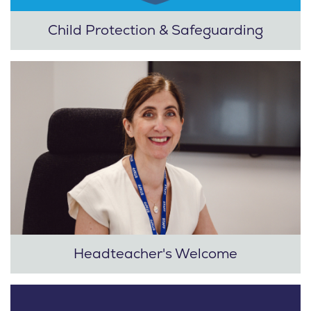
Child Protection & Safeguarding
Headteacher's Welcome