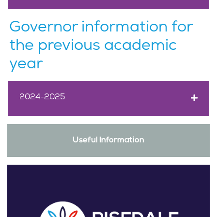
Governor information for
the previous academic
year
2024-2025
Useful Information