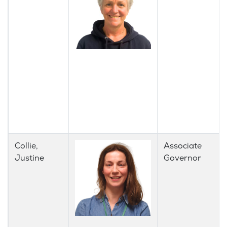
Collie,
Associate
Justine
Governor