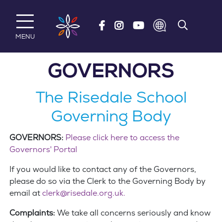
Skip to main content
MENU
GOVERNORS
The Risedale School
Governing Body
GOVERNORS:
Please click here to access the
Governors' Portal
If you would like to contact any of the Governors,
please do so via the Clerk to the Governing Body by
email at
clerk@risedale.org.uk.
Complaints:
We take all concerns seriously and know