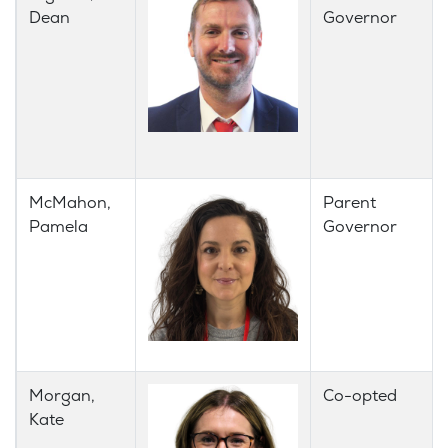
Dean
Governor
McMahon,
Parent
Pamela
Governor
Morgan,
Co-opted
Kate