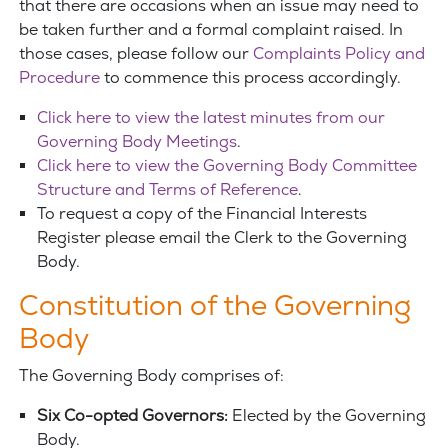
that there are occasions when an issue may need to
be taken further and a formal complaint raised. In
those cases, please follow our
Complaints Policy and
Procedure
to commence this process accordingly.
Click here to view the latest minutes from our
Governing Body Meetings
.
Click here to view the Governing Body Committee
Structure and Terms of Reference
.
To request a copy of the Financial Interests
Register please email the Clerk to the Governing
Body.
Constitution of the Governing
Body
The Governing Body comprises of:
Six Co-opted Governors:
Elected by the Governing
Body.