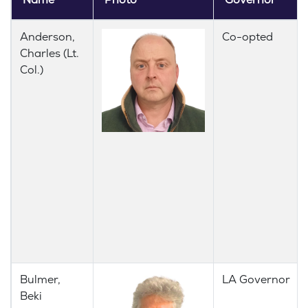
Name
Photo
Governor
Anderson,
Co-opted
Charles (Lt.
Col.)
Bulmer,
LA Governor
Beki