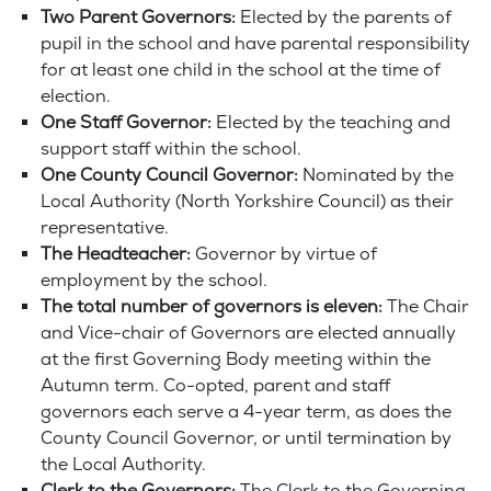
Two Parent Governors:
Elected by the parents of
pupil in the school and have parental responsibility
for at least one child in the school at the time of
election.
One Staff Governor:
Elected by the teaching and
support staff within the school.
One County Council Governor:
Nominated by the
Local Authority (North Yorkshire Council) as their
representative.
The Headteacher:
Governor by virtue of
employment by the school.
The total number of governors is eleven:
The Chair
and Vice-chair of Governors are elected annually
at the first Governing Body meeting within the
Autumn term. Co-opted, parent and staff
governors each serve a 4-year term, as does the
County Council Governor, or until termination by
the Local Authority.