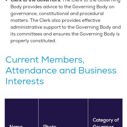
Clerk to the Governors:
The Clerk to the Governing
Body provides advice to the Governing Body on
governance, constitutional and procedural
matters. The Clerk also provides effective
administrative support to the Governing Body and
its committees and ensures the Governing Body is
properly constituted.
Current Members,
Attendance and Business
Interests
Category of