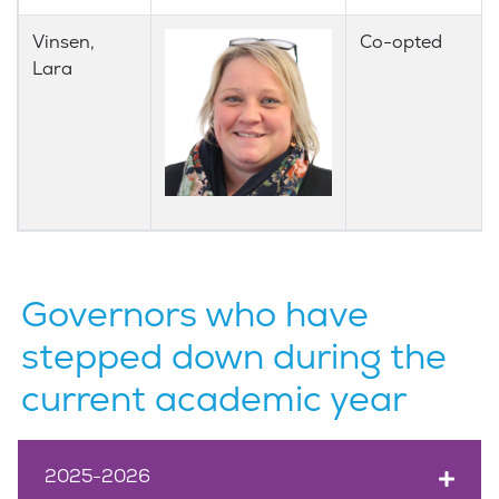
Vinsen,
Co-opted
Lara
Governors who have
stepped down during the
current academic year
2025-2026