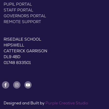
PUPIL PORTAL
STAFF PORTAL
GOVERNORS PORTAL
REMOTE SUPPORT
RISEDALE SCHOOL
HIPSWELL
CATTERICK GARRISON
DL9 4BD
01748 833501
Designed and Built by
Purple Creative Studio