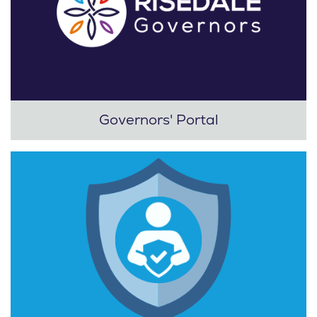
Governors' Portal