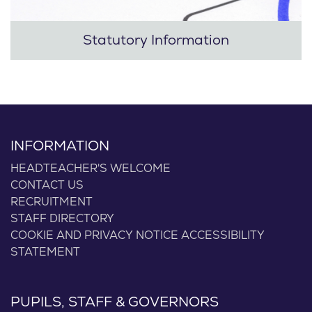
Statutory Information
INFORMATION
HEADTEACHER'S WELCOME
CONTACT US
RECRUITMENT
STAFF DIRECTORY
COOKIE AND PRIVACY NOTICE
ACCESSIBILITY
STATEMENT
PUPILS, STAFF & GOVERNORS