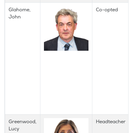
​Glahome,
Co-opted
John
Greenwood,
Headteacher
Lucy