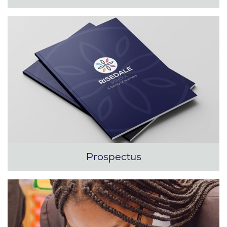
Prospectus