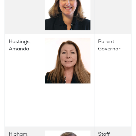
Hastings,
Parent
Amanda
Governor
Higham,
Staff