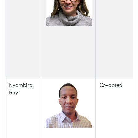
Nyambira,
Co-opted
Ray