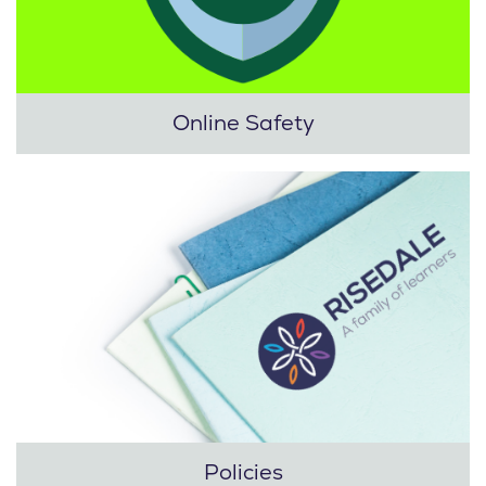
Online Safety
Policies