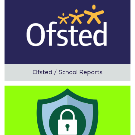
Ofsted / School Reports