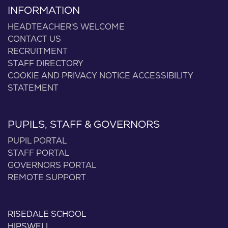
INFORMATION
HEADTEACHER'S WELCOME
CONTACT US
RECRUITMENT
STAFF DIRECTORY
COOKIE AND PRIVACY NOTICE
ACCESSIBILITY
STATEMENT
PUPILS, STAFF & GOVERNORS
PUPIL PORTAL
STAFF PORTAL
GOVERNORS PORTAL
REMOTE SUPPORT
RISEDALE SCHOOL
HIPSWELL