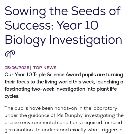
Sowing the Seeds of
Success: Year 10
Biology Investigation
🌱
05/06/2026
TOP NEWS
Our Year 10 Triple Science Award pupils are turning
their focus to the living world this week, launching a
fascinating two-week investigation into plant life
cycles.
The pupils have been hands-on in the laboratory
under the guidance of Ms Dunphy, investigating the
precise environmental conditions required for seed
germination. To understand exactly what triggers a