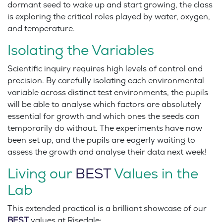
dormant seed to wake up and start growing, the class
is exploring the critical roles played by water, oxygen,
and temperature.
Isolating the Variables
Scientific inquiry requires high levels of control and
precision. By carefully isolating each environmental
variable across distinct test environments, the pupils
will be able to analyse which factors are absolutely
essential for growth and which ones the seeds can
temporarily do without. The experiments have now
been set up, and the pupils are eagerly waiting to
assess the growth and analyse their data next week!
Living our
BEST
Values in the
Lab
This extended practical is a brilliant showcase of our
BEST
values at Risedale: