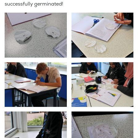
successfully germinated!