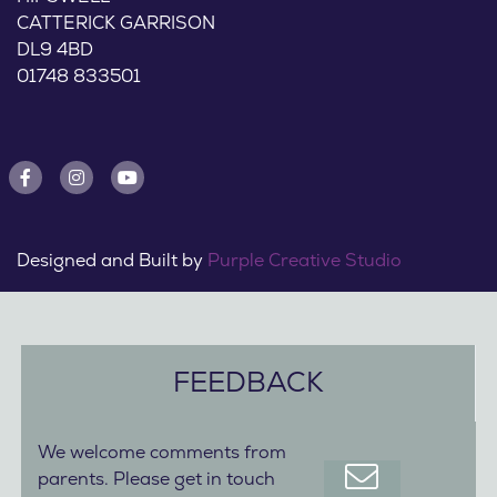
CATTERICK GARRISON
DL9 4BD
01748 833501
Designed and Built by
Purple Creative Studio
FEEDBACK
We welcome comments from
parents. Please get in touch