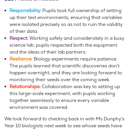
Responsibility:
Pupils took full ownership of setting
up their test environments, ensuring that variables
were isolated precisely so as not to ruin the validity
of their data.
Respect:
Working safely and considerately in a busy
science lab, pupils respected both the equipment
and the ideas of their lab partners.
Resilience:
Biology experiments require patience.
The pupils learned that scientific discoveries don't
happen overnight, and they are looking forward to
monitoring their seeds over the coming week.
Relationships:
Collaboration was key to setting up
this large-scale experiment, with pupils working
together seamlessly to ensure every variable
environment was covered.
We look forward to checking back in with Ms Dunphy's
Year 10 biologists next week to see whose seeds have