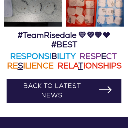
#TeamRisedale 💙💜🧡❤️
#BEST
RESPONSI
B
ILITY
RESP
E
CT
RE
S
ILIENCE
RELA
T
IONSHIPS
BACK TO LATEST
NEWS